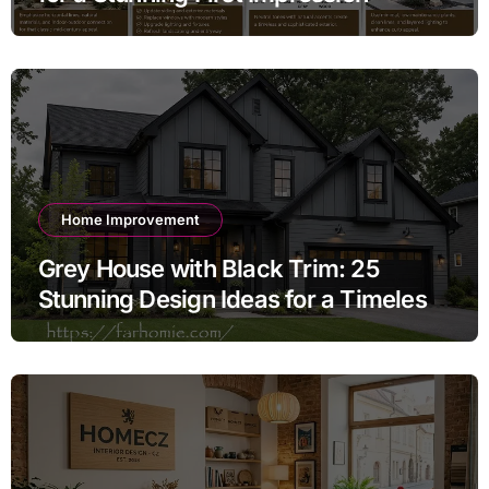
Home Improvement
Grey House with Black Trim: 25
Stunning Design Ideas for a Timeless
Exterior