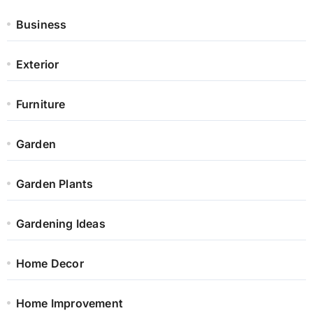
Business
Exterior
Furniture
Garden
Garden Plants
Gardening Ideas
Home Decor
Home Improvement