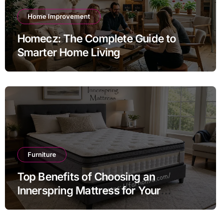
Home Improvement
Homecz: The Complete Guide to
Smarter Home Living
Furniture
Top Benefits of Choosing an
Innerspring Mattress for Your
Bedroom