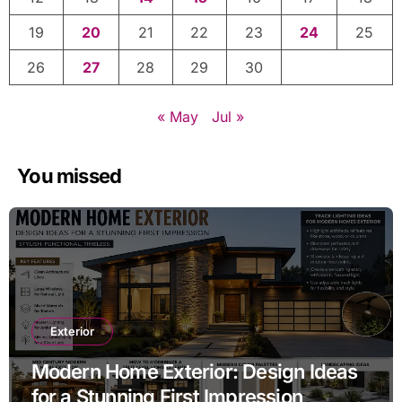
19
20
21
22
23
24
25
26
27
28
29
30
« May
Jul »
You missed
Exterior
Modern Home Exterior: Design Ideas
for a Stunning First Impression