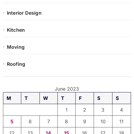
Interior Design
Kitchen
Moving
Roofing
June 2023
M
T
W
T
F
S
S
1
2
3
4
5
6
7
8
9
10
11
12
13
14
15
16
17
18