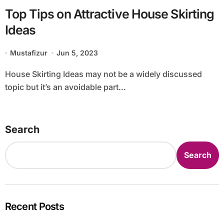
Top Tips on Attractive House Skirting
Ideas
Mustafizur
Jun 5, 2023
House Skirting Ideas may not be a widely discussed
topic but it’s an avoidable part...
Search
Search
Recent Posts