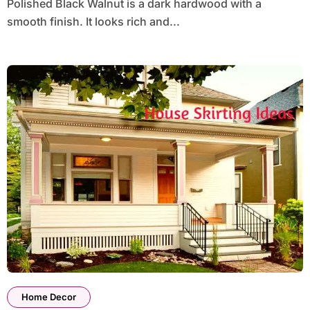
Polished Black Walnut is a dark hardwood with a
smooth finish. It looks rich and...
Home Decor