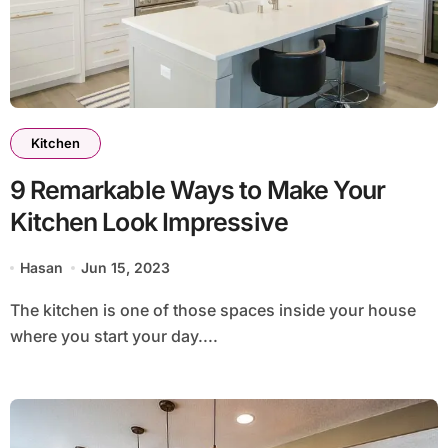
Kitchen
9 Remarkable Ways to Make Your
Kitchen Look Impressive
Hasan
Jun 15, 2023
The kitchen is one of those spaces inside your house
where you start your day....