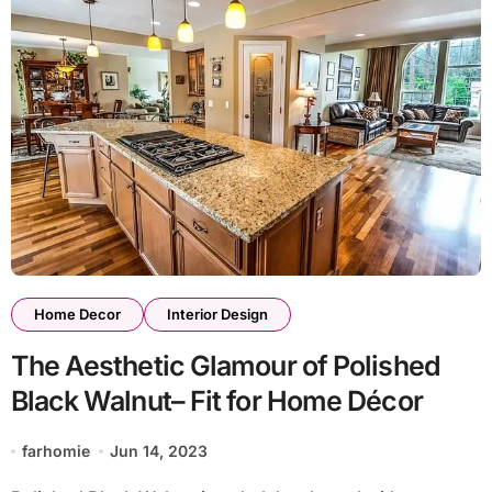
Home Decor
Interior Design
The Aesthetic Glamour of Polished
Black Walnut– Fit for Home Décor
farhomie
Jun 14, 2023