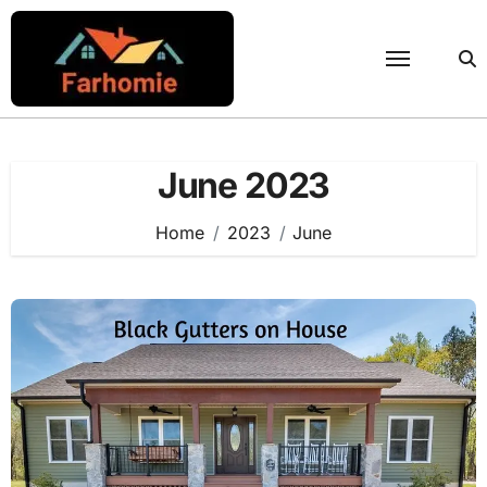
Skip
to
content
June 2023
Home
2023
June