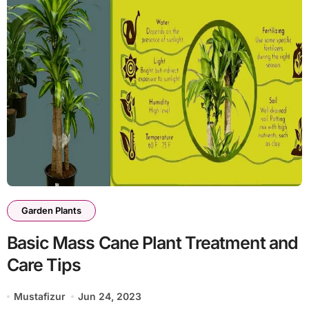
Garden Plants
Basic Mass Cane Plant Treatment and
Care Tips
Mustafizur
Jun 24, 2023