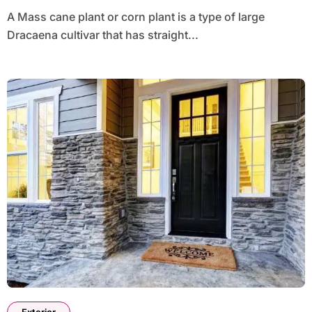
A Mass cane plant or corn plant is a type of large
Dracaena cultivar that has straight...