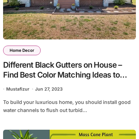
Home Decor
Different Black Gutters on House –
Find Best Color Matching Ideas to
Decorate Home
Mustafizur
Jun 27, 2023
To build your luxurious home, you should install good
water channels to flush out turbid...