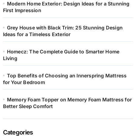
Modern Home Exterior: Design Ideas for a Stunning
First Impression
Grey House with Black Trim: 25 Stunning Design
Ideas for a Timeless Exterior
Homecz: The Complete Guide to Smarter Home
Living
Top Benefits of Choosing an Innerspring Mattress
for Your Bedroom
Memory Foam Topper on Memory Foam Mattress for
Better Sleep Comfort
Categories