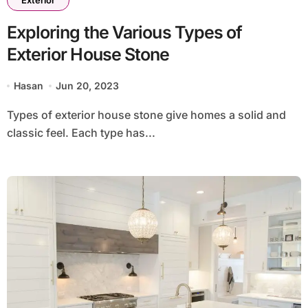
Exterior
Exploring the Various Types of
Exterior House Stone
Hasan
Jun 20, 2023
Types of exterior house stone give homes a solid and
classic feel. Each type has...