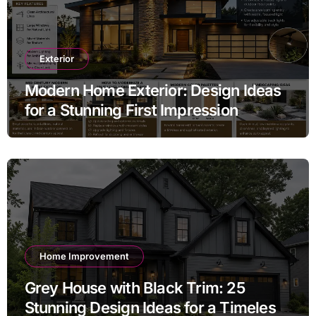
Exterior
Modern Home Exterior: Design Ideas
for a Stunning First Impression
Home Improvement
Grey House with Black Trim: 25
Stunning Design Ideas for a Timeless