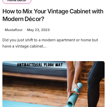
Home Decor
How to Mix Your Vintage Cabinet with
Modern Décor?
Mustafizur
May 23, 2023
Did you just shift to a modern apartment or home but
have a vintage cabinet...