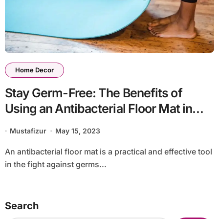
Home Decor
Stay Germ-Free: The Benefits of
Using an Antibacterial Floor Mat in
Your Home or Office
Mustafizur
May 15, 2023
An antibacterial floor mat is a practical and effective tool
in the fight against germs...
Search