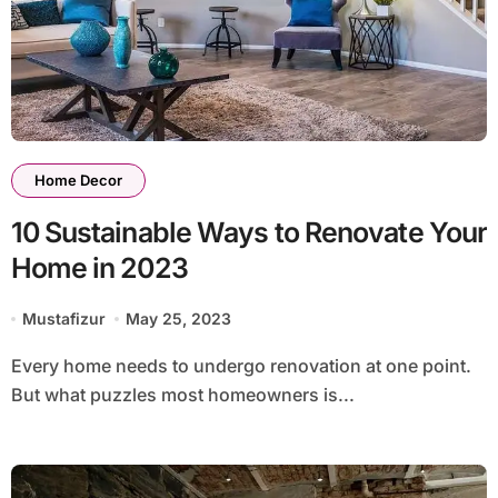
Home Decor
10 Sustainable Ways to Renovate Your
Home in 2023
Mustafizur
May 25, 2023
Every home needs to undergo renovation at one point.
But what puzzles most homeowners is...