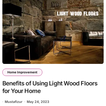
Home Improvement
Benefits of Using Light Wood Floors
for Your Home
Mustafizur
May 24, 2023