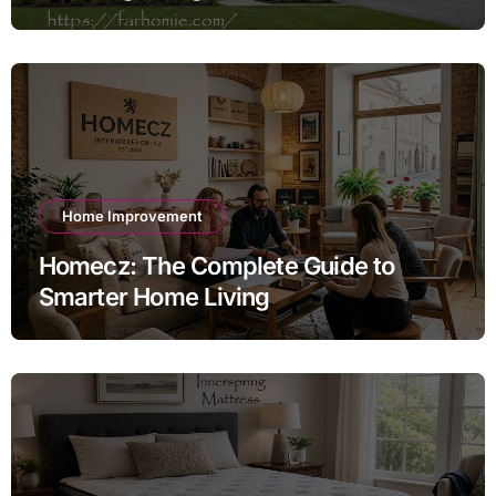
Exterior
Home Improvement
Homecz: The Complete Guide to
Smarter Home Living