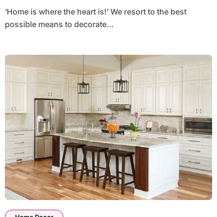
‘Home is where the heart is!’ We resort to the best
possible means to decorate...