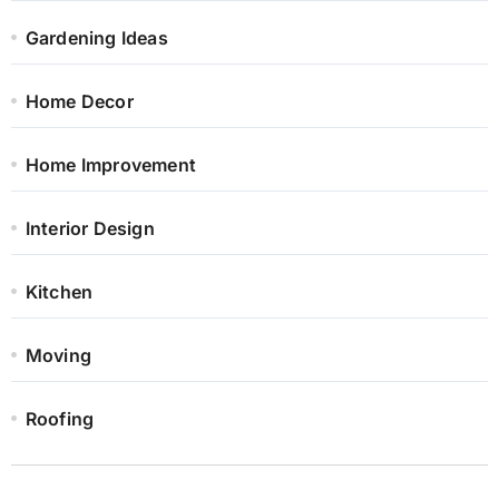
Gardening Ideas
Home Decor
Home Improvement
Interior Design
Kitchen
Moving
Roofing