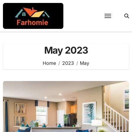
Skip
to
content
May 2023
Home
2023
May