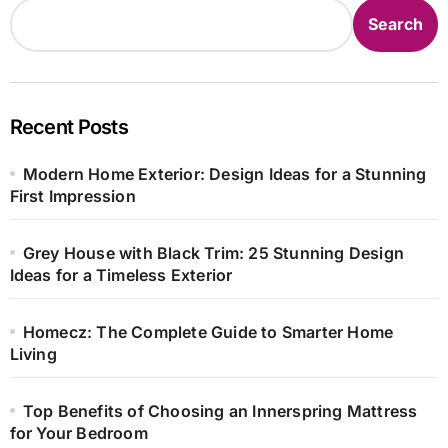
Search
Recent Posts
Modern Home Exterior: Design Ideas for a Stunning
First Impression
Grey House with Black Trim: 25 Stunning Design
Ideas for a Timeless Exterior
Homecz: The Complete Guide to Smarter Home
Living
Top Benefits of Choosing an Innerspring Mattress
for Your Bedroom