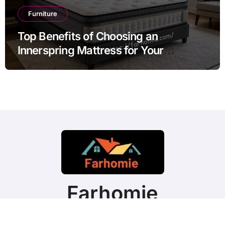
Furniture
Top Benefits of Choosing an
Innerspring Mattress for Your
Bedroom
Farhomie