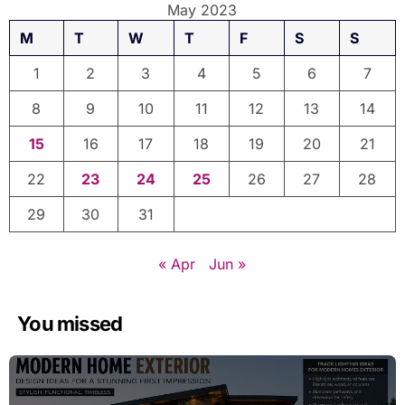
May 2023
M
T
W
T
F
S
S
1
2
3
4
5
6
7
8
9
10
11
12
13
14
15
16
17
18
19
20
21
22
23
24
25
26
27
28
29
30
31
« Apr
Jun »
You missed