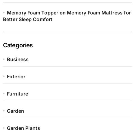
Memory Foam Topper on Memory Foam Mattress for
Better Sleep Comfort
Categories
Business
Exterior
Furniture
Garden
Garden Plants