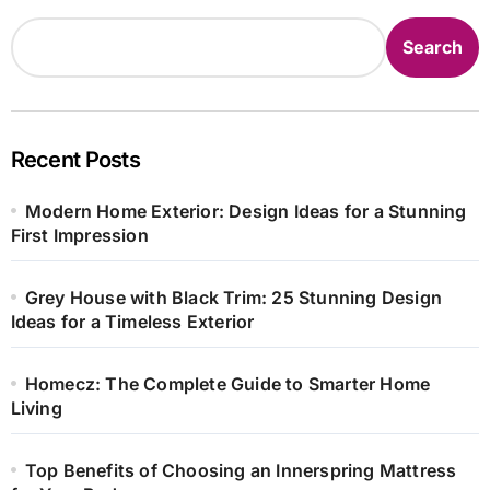
Search
Recent Posts
Modern Home Exterior: Design Ideas for a Stunning
First Impression
Grey House with Black Trim: 25 Stunning Design
Ideas for a Timeless Exterior
Homecz: The Complete Guide to Smarter Home
Living
Top Benefits of Choosing an Innerspring Mattress