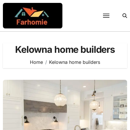
Skip
to
content
Kelowna home builders
Home
Kelowna home builders