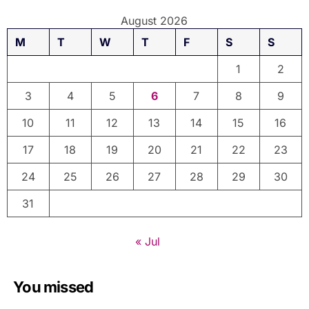
August 2026
M
T
W
T
F
S
S
1
2
3
4
5
6
7
8
9
10
11
12
13
14
15
16
17
18
19
20
21
22
23
24
25
26
27
28
29
30
31
« Jul
You missed