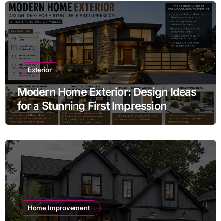
Exterior
Modern Home Exterior: Design Ideas
for a Stunning First Impression
Home Improvement