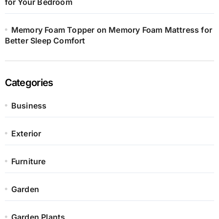
for Your Bedroom
Memory Foam Topper on Memory Foam Mattress for
Better Sleep Comfort
Categories
Business
Exterior
Furniture
Garden
Garden Plants