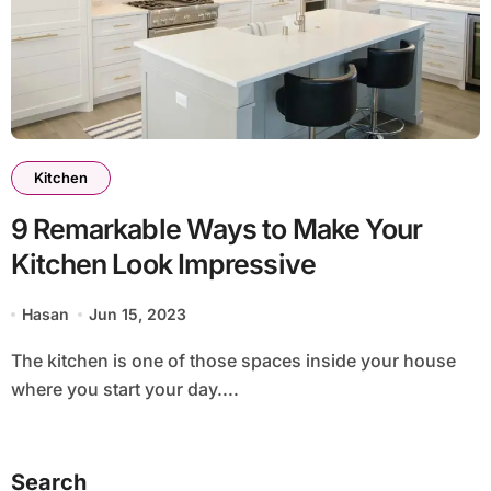
Kitchen
9 Remarkable Ways to Make Your
Kitchen Look Impressive
Hasan
Jun 15, 2023
The kitchen is one of those spaces inside your house
where you start your day....
Search