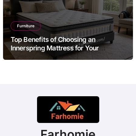
Furniture
Top Benefits of Choosing an
Innerspring Mattress for Your
Bedroom
Farhomie