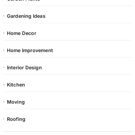
Gardening Ideas
Home Decor
Home Improvement
Interior Design
Kitchen
Moving
Roofing