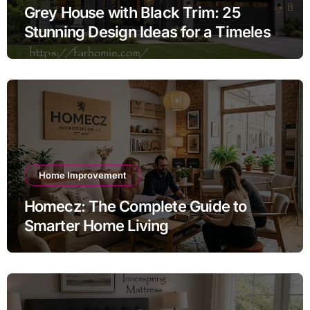
Grey House with Black Trim: 25
Stunning Design Ideas for a Timeless
Exterior
Home Improvement
Homecz: The Complete Guide to
Smarter Home Living