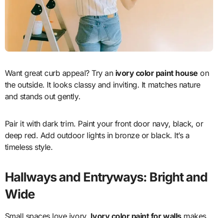
Want great curb appeal? Try an
ivory color paint house
on
the outside. It looks classy and inviting. It matches nature
and stands out gently.
Pair it with dark trim. Paint your front door navy, black, or
deep red. Add outdoor lights in bronze or black. It’s a
timeless style.
Hallways and Entryways: Bright and
Wide
Small spaces love ivory.
Ivory color paint for walls
makes