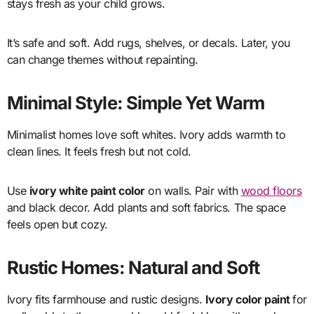
stays fresh as your child grows.
It’s safe and soft. Add rugs, shelves, or decals. Later, you
can change themes without repainting.
Minimal Style: Simple Yet Warm
Minimalist homes love soft whites. Ivory adds warmth to
clean lines. It feels fresh but not cold.
Use
ivory white paint color
on walls. Pair with
wood floors
and black decor. Add plants and soft fabrics. The space
feels open but cozy.
Rustic Homes: Natural and Soft
Ivory fits farmhouse and rustic designs.
Ivory color paint
for