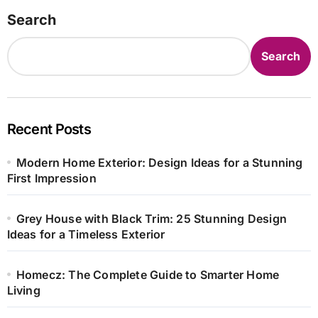
Search
Search
Recent Posts
Modern Home Exterior: Design Ideas for a Stunning
First Impression
Grey House with Black Trim: 25 Stunning Design
Ideas for a Timeless Exterior
Homecz: The Complete Guide to Smarter Home
Living