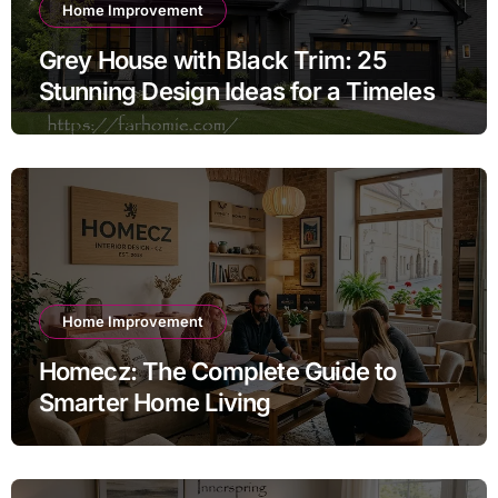
Home Improvement
Grey House with Black Trim: 25
Stunning Design Ideas for a Timeless
Exterior
Home Improvement
Homecz: The Complete Guide to
Smarter Home Living