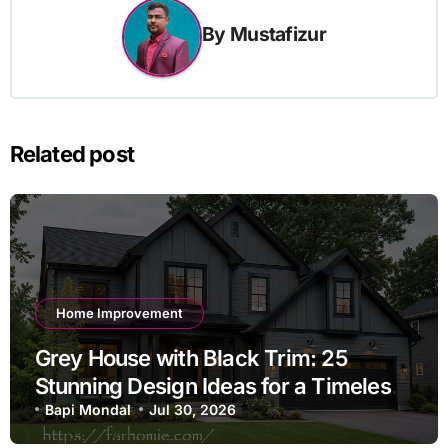
By
Mustafizur
Related post
Home Improvement
Grey House with Black Trim: 25
Stunning Design Ideas for a Timeless
Exterior
Bapi Mondal
Jul 30, 2026