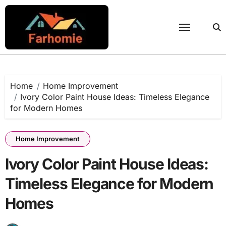
Skip
to
content
Home
Home Improvement
Ivory Color Paint House Ideas: Timeless Elegance
for Modern Homes
Home Improvement
Ivory Color Paint House Ideas:
Timeless Elegance for Modern
Homes