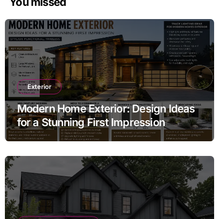
You missed
Exterior
Modern Home Exterior: Design Ideas
for a Stunning First Impression