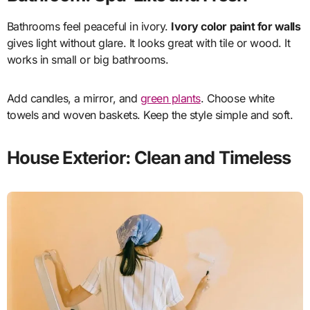
Bathrooms feel peaceful in ivory.
Ivory color paint for walls
gives light without glare. It looks great with tile or wood. It
works in small or big bathrooms.
Add candles, a mirror, and
green plants
. Choose white
towels and woven baskets. Keep the style simple and soft.
House Exterior: Clean and Timeless