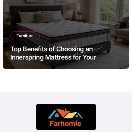
Furniture
Top Benefits of Choosing an
Innerspring Mattress for Your
Bedroom