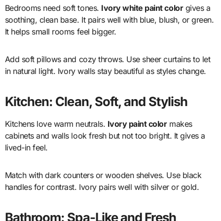
Bedrooms need soft tones.
Ivory white paint color
gives a
soothing, clean base. It pairs well with blue, blush, or green.
It helps small rooms feel bigger.
Add soft pillows and cozy throws. Use sheer curtains to let
in natural light. Ivory walls stay beautiful as styles change.
Kitchen: Clean, Soft, and Stylish
Kitchens love warm neutrals.
Ivory paint color
makes
cabinets and walls look fresh but not too bright. It gives a
lived-in feel.
Match with dark counters or wooden shelves. Use black
handles for contrast. Ivory pairs well with silver or gold.
Bathroom: Spa-Like and Fresh