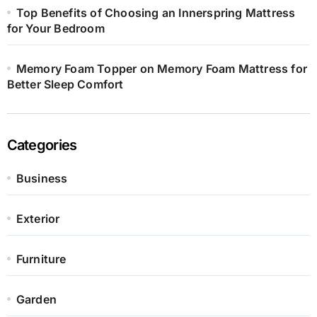
Top Benefits of Choosing an Innerspring Mattress
for Your Bedroom
Memory Foam Topper on Memory Foam Mattress for
Better Sleep Comfort
Categories
Business
Exterior
Furniture
Garden