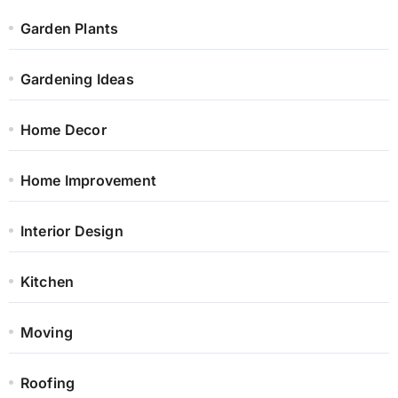
Garden Plants
Gardening Ideas
Home Decor
Home Improvement
Interior Design
Kitchen
Moving
Roofing