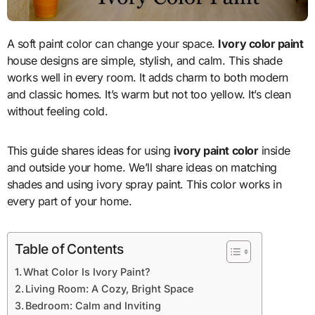
A soft paint color can change your space.
Ivory color paint
house designs are simple, stylish, and calm. This shade
works well in every room. It adds charm to both modern
and classic homes. It’s warm but not too yellow. It’s clean
without feeling cold.
This guide shares ideas for using
ivory paint color
inside
and outside your home. We’ll share ideas on matching
shades and using ivory spray paint. This color works in
every part of your home.
Table of Contents
What Color Is Ivory Paint?
Living Room: A Cozy, Bright Space
Bedroom: Calm and Inviting