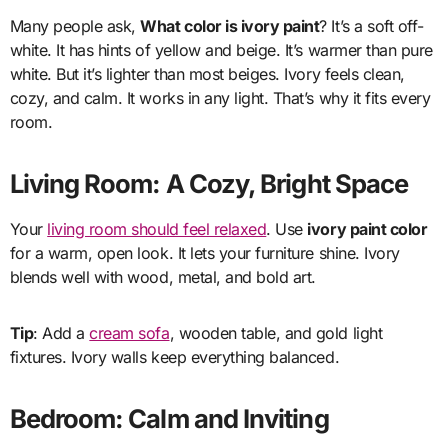
Many people ask,
What color is ivory paint
? It’s a soft off-
white. It has hints of yellow and beige. It’s warmer than pure
white. But it’s lighter than most beiges. Ivory feels clean,
cozy, and calm. It works in any light. That’s why it fits every
room.
Living Room: A Cozy, Bright Space
Your
living room should feel relaxed
. Use
ivory paint color
for a warm, open look. It lets your furniture shine. Ivory
blends well with wood, metal, and bold art.
Tip
: Add a
cream sofa
, wooden table, and gold light
fixtures. Ivory walls keep everything balanced.
Bedroom: Calm and Inviting