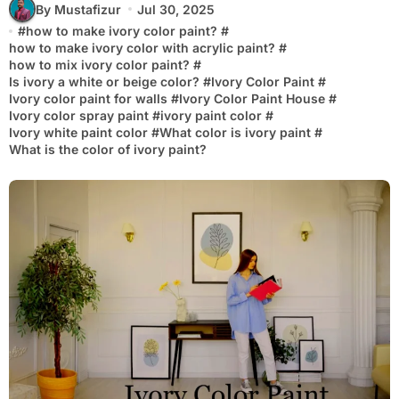
By Mustafizur
Jul 30, 2025
#
how to make ivory color paint?
#
how to make ivory color with acrylic paint?
#
how to mix ivory color paint?
#
Is ivory a white or beige color?
#
Ivory Color Paint
#
Ivory color paint for walls
#
Ivory Color Paint House
#
Ivory color spray paint
#
ivory paint color
#
Ivory white paint color
#
What color is ivory paint
#
What is the color of ivory paint?