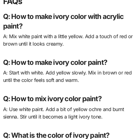
FAQs
Q: How to make ivory color with acrylic
paint?
A: Mix white paint with a little yellow. Add a touch of red or
brown until it looks creamy.
Q: How to make ivory color paint?
A: Start with white. Add yellow slowly. Mix in brown or red
until the color feels soft and warm.
Q: How to mix ivory color paint?
A: Use white paint. Add a bit of yellow ochre and burnt
sienna. Stir until it becomes a light ivory tone.
Q: What is the color of ivory paint?