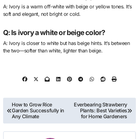
A: Ivory is a warm off-white with beige or yellow tones. It’s
soft and elegant, not bright or cold.
Q: Is ivory a white or beige color?
A: Ivory is closer to white but has beige hints. It’s between
the two—softer than white, lighter than beige.
Post
How to Grow Rice
Everbearing Strawberry
Garden Successfully in
Plants: Best Varieties
navigation
Any Climate
for Home Gardeners