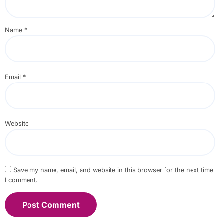
Name
*
Email
*
Website
Save my name, email, and website in this browser for the next time
I comment.