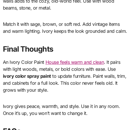
walls adds to the cozy, old-world feel. Use with wood
beams, stone, or metal.
Match it with sage, brown, or soft red. Add vintage items
and warm lighting. Ivory keeps the look grounded and calm.
Final Thoughts
An Ivory Color Paint
House feels warm and clean
. It pairs
with light woods, metals, or bold colors with ease. Use
ivory color spray paint
to update furniture. Paint walls, trim,
and cabinets for a full look. This color never feels old. It
grows with your style.
Ivory gives peace, warmth, and style. Use it in any room.
Once it’s up, you won’t want to change it.