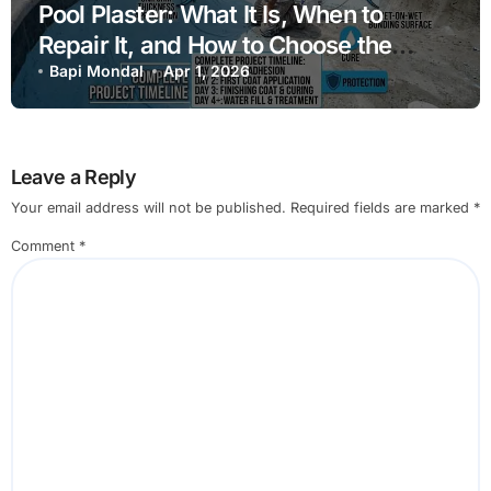
Pool Plaster: What It Is, When to
Repair It, and How to Choose the
Right Finish
Bapi Mondal
Apr 1, 2026
Leave a Reply
Your email address will not be published.
Required fields are marked
*
Comment
*