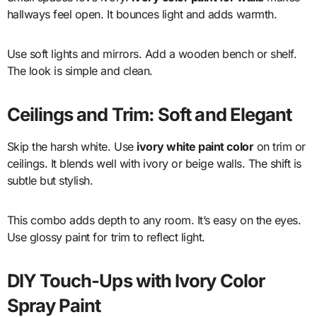
hallways feel open. It bounces light and adds warmth.
Use soft lights and mirrors. Add a wooden bench or shelf.
The look is simple and clean.
Ceilings and Trim: Soft and Elegant
Skip the harsh white. Use
ivory white paint color
on trim or
ceilings. It blends well with ivory or beige walls. The shift is
subtle but stylish.
This combo adds depth to any room. It’s easy on the eyes.
Use glossy paint for trim to reflect light.
DIY Touch-Ups with Ivory Color
Spray Paint