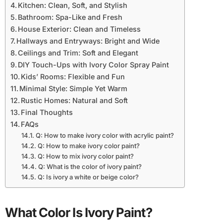
Kitchen: Clean, Soft, and Stylish
Bathroom: Spa-Like and Fresh
House Exterior: Clean and Timeless
Hallways and Entryways: Bright and Wide
Ceilings and Trim: Soft and Elegant
DIY Touch-Ups with Ivory Color Spray Paint
Kids’ Rooms: Flexible and Fun
Minimal Style: Simple Yet Warm
Rustic Homes: Natural and Soft
Final Thoughts
FAQs
Q: How to make ivory color with acrylic paint?
Q: How to make ivory color paint?
Q: How to mix ivory color paint?
Q: What is the color of ivory paint?
Q: Is ivory a white or beige color?
What Color Is Ivory Paint?