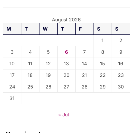
August 2026
M
T
W
T
F
S
S
1
2
3
4
5
6
7
8
9
10
11
12
13
14
15
16
17
18
19
20
21
22
23
24
25
26
27
28
29
30
31
« Jul