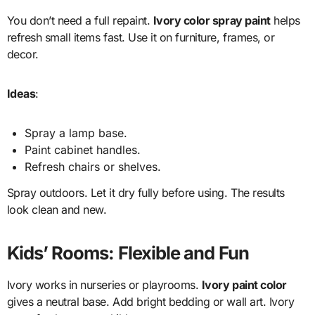
You don’t need a full repaint.
Ivory color spray paint
helps
refresh small items fast. Use it on furniture, frames, or
decor.
Ideas
:
Spray a lamp base.
Paint cabinet handles.
Refresh chairs or shelves.
Spray outdoors. Let it dry fully before using. The results
look clean and new.
Kids’ Rooms: Flexible and Fun
Ivory works in nurseries or playrooms.
Ivory paint color
gives a neutral base. Add bright bedding or wall art. Ivory