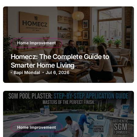
Home Improvement
Homecz: The Complete Guide to
Smarter Home Living
Bapi Mondal
Jul 6, 2026
Home Improvement