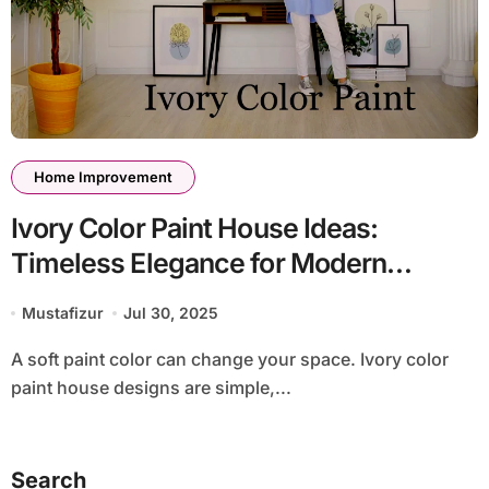
Home Improvement
Ivory Color Paint House Ideas:
Timeless Elegance for Modern
Homes
Mustafizur
Jul 30, 2025
A soft paint color can change your space. Ivory color
paint house designs are simple,...
Search