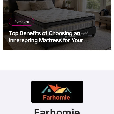
Furniture
Top Benefits of Choosing an
Innerspring Mattress for Your
Bedroom
Farhomie