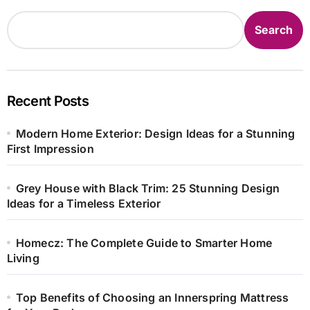
Search
Recent Posts
Modern Home Exterior: Design Ideas for a Stunning
First Impression
Grey House with Black Trim: 25 Stunning Design
Ideas for a Timeless Exterior
Homecz: The Complete Guide to Smarter Home
Living
Top Benefits of Choosing an Innerspring Mattress