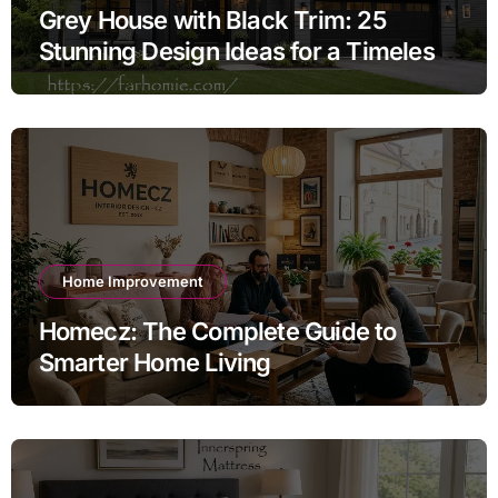
Grey House with Black Trim: 25
Stunning Design Ideas for a Timeless
Exterior
Home Improvement
Homecz: The Complete Guide to
Smarter Home Living