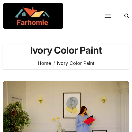
Skip
to
content
Ivory Color Paint
Home
Ivory Color Paint