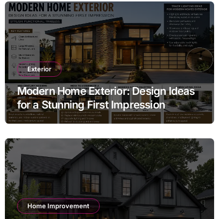
Exterior
Modern Home Exterior: Design Ideas
for a Stunning First Impression
Home Improvement