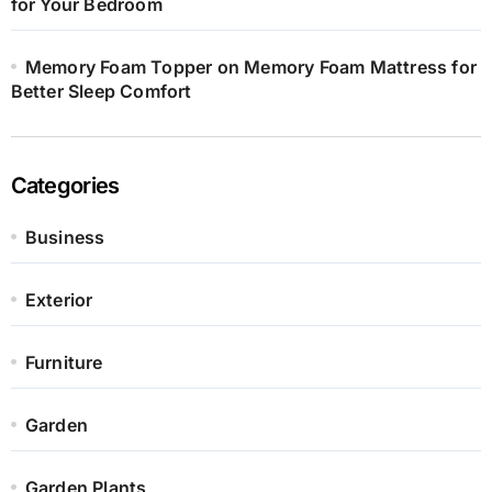
for Your Bedroom
Memory Foam Topper on Memory Foam Mattress for
Better Sleep Comfort
Categories
Business
Exterior
Furniture
Garden
Garden Plants