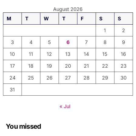
August 2026
M
T
W
T
F
S
S
1
2
3
4
5
6
7
8
9
10
11
12
13
14
15
16
17
18
19
20
21
22
23
24
25
26
27
28
29
30
31
« Jul
You missed