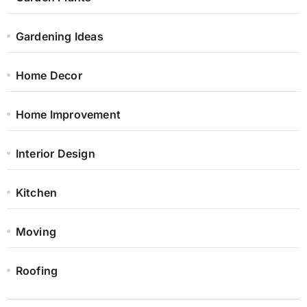
Gardening Ideas
Home Decor
Home Improvement
Interior Design
Kitchen
Moving
Roofing