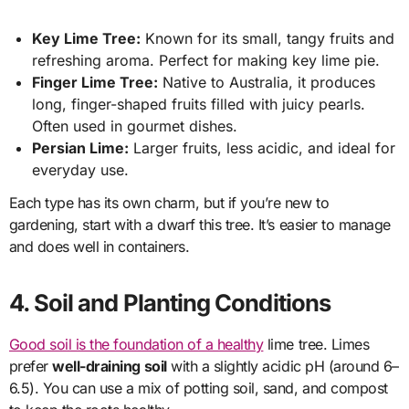
Key Lime Tree:
Known for its small, tangy fruits and
refreshing aroma. Perfect for making key lime pie.
Finger Lime Tree:
Native to Australia, it produces
long, finger-shaped fruits filled with juicy pearls.
Often used in gourmet dishes.
Persian Lime:
Larger fruits, less acidic, and ideal for
everyday use.
Each type has its own charm, but if you’re new to
gardening, start with a dwarf this tree. It’s easier to manage
and does well in containers.
4. Soil and Planting Conditions
Good soil is the foundation of a healthy
lime tree. Limes
prefer
well-draining soil
with a slightly acidic pH (around 6–
6.5). You can use a mix of potting soil, sand, and compost