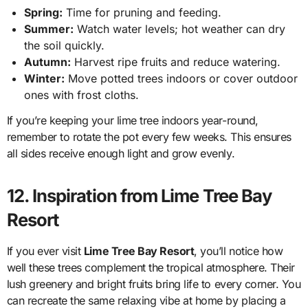
Spring:
Time for pruning and feeding.
Summer:
Watch water levels; hot weather can dry
the soil quickly.
Autumn:
Harvest ripe fruits and reduce watering.
Winter:
Move potted trees indoors or cover outdoor
ones with frost cloths.
If you’re keeping your lime tree indoors year-round,
remember to rotate the pot every few weeks. This ensures
all sides receive enough light and grow evenly.
12. Inspiration from Lime Tree Bay
Resort
If you ever visit
Lime Tree Bay Resort
, you’ll notice how
well these trees complement the tropical atmosphere. Their
lush greenery and bright fruits bring life to every corner. You
can recreate the same relaxing vibe at home by placing a