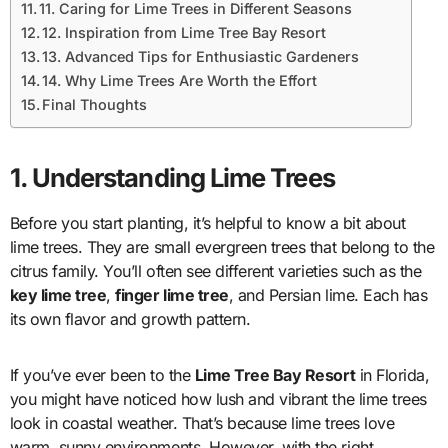
11. Caring for Lime Trees in Different Seasons
12. Inspiration from Lime Tree Bay Resort
13. Advanced Tips for Enthusiastic Gardeners
14. Why Lime Trees Are Worth the Effort
Final Thoughts
1. Understanding Lime Trees
Before you start planting, it’s helpful to know a bit about
lime trees. They are small evergreen trees that belong to the
citrus family. You’ll often see different varieties such as the
key lime tree
,
finger lime tree
, and Persian lime. Each has
its own flavor and growth pattern.
If you’ve ever been to the
Lime Tree Bay Resort
in Florida,
you might have noticed how lush and vibrant the lime trees
look in coastal weather. That’s because lime trees love
warm, sunny environments. However, with the right