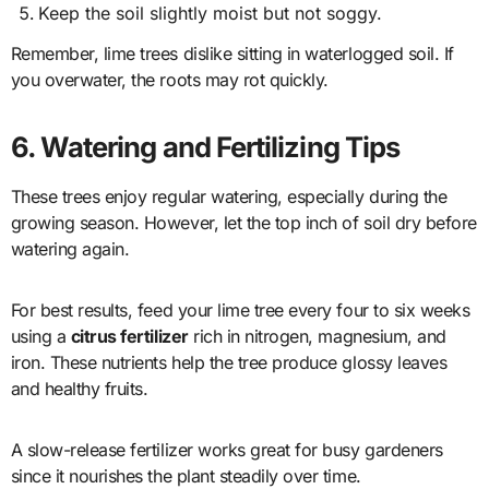
Keep the soil slightly moist but not soggy.
Remember, lime trees dislike sitting in waterlogged soil. If
you overwater, the roots may rot quickly.
6. Watering and Fertilizing Tips
These trees enjoy regular watering, especially during the
growing season. However, let the top inch of soil dry before
watering again.
For best results, feed your lime tree every four to six weeks
using a
citrus fertilizer
rich in nitrogen, magnesium, and
iron. These nutrients help the tree produce glossy leaves
and healthy fruits.
A slow-release fertilizer works great for busy gardeners
since it nourishes the plant steadily over time.