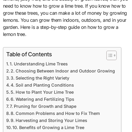
need to know how to grow a lime tree. If you know how to
grow these trees, you can make a lot of money by growing
lemons. You can grow them indoors, outdoors, and in your
garden. Here is a step-by-step guide on how to grow a
lemon tree.
Table of Contents
1. Understanding Lime Trees
2. Choosing Between Indoor and Outdoor Growing
3. Selecting the Right Variety
4. Soil and Planting Conditions
5. How to Plant Your Lime Tree
6. Watering and Fertilizing Tips
7. Pruning for Growth and Shape
8. Common Problems and How to Fix Them
9. Harvesting and Storing Your Limes
10. Benefits of Growing a Lime Tree