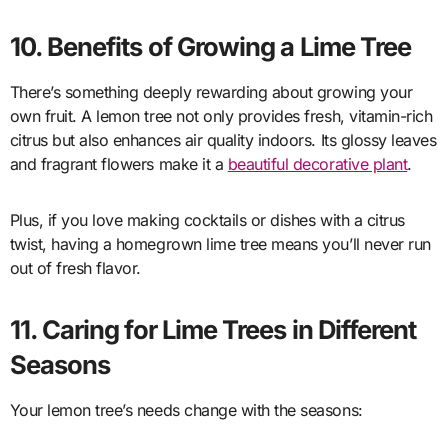
10. Benefits of Growing a Lime Tree
There’s something deeply rewarding about growing your
own fruit. A lemon tree not only provides fresh, vitamin-rich
citrus but also enhances air quality indoors. Its glossy leaves
and fragrant flowers make it a
beautiful decorative plant
.
Plus, if you love making cocktails or dishes with a citrus
twist, having a homegrown lime tree means you’ll never run
out of fresh flavor.
11. Caring for Lime Trees in Different
Seasons
Your lemon tree’s needs change with the seasons: