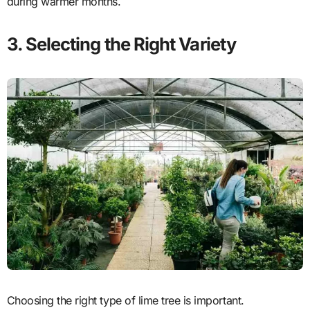
during warmer months.
3. Selecting the Right Variety
Choosing the right type of lime tree is important.