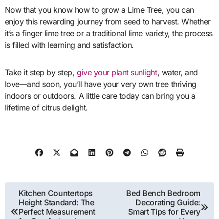
Now that you know how to grow a Lime Tree, you can
enjoy this rewarding journey from seed to harvest. Whether
it’s a finger lime tree or a traditional lime variety, the process
is filled with learning and satisfaction.
Take it step by step,
give your plant sunlight
, water, and
love—and soon, you’ll have your very own tree thriving
indoors or outdoors. A little care today can bring you a
lifetime of citrus delight.
Post
Kitchen Countertops
Bed Bench Bedroom
Height Standard: The
Decorating Guide:
navigation
Perfect Measurement
Smart Tips for Every