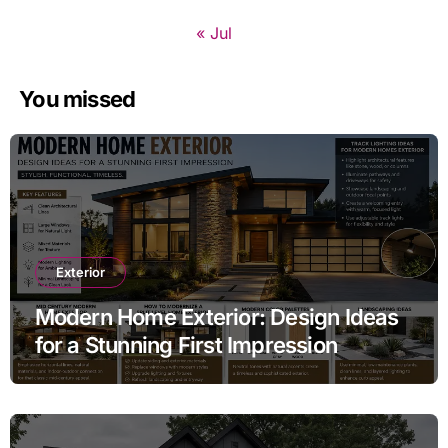
« Jul
You missed
Exterior
Modern Home Exterior: Design Ideas
for a Stunning First Impression