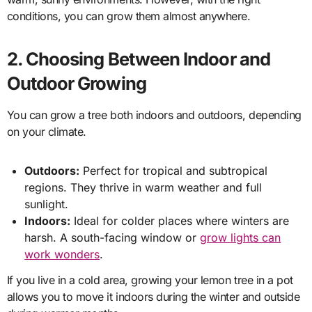
conditions, you can grow them almost anywhere.
2. Choosing Between Indoor and
Outdoor Growing
You can grow a tree both indoors and outdoors, depending
on your climate.
Outdoors:
Perfect for tropical and subtropical
regions. They thrive in warm weather and full
sunlight.
Indoors:
Ideal for colder places where winters are
harsh. A south-facing window or
grow lights can
work wonders
.
If you live in a cold area, growing your lemon tree in a pot
allows you to move it indoors during the winter and outside