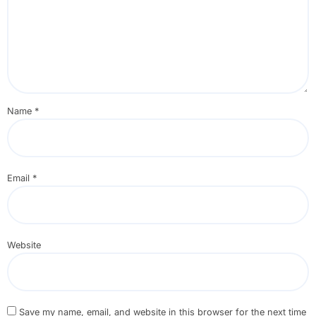
Name
*
Email
*
Website
Save my name, email, and website in this browser for the next time