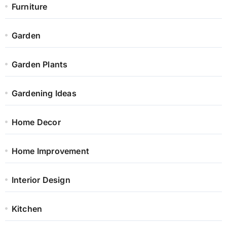
Furniture
Garden
Garden Plants
Gardening Ideas
Home Decor
Home Improvement
Interior Design
Kitchen