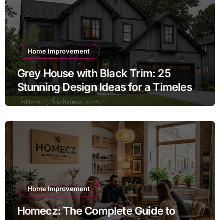
Home Improvement
Grey House with Black Trim: 25
Stunning Design Ideas for a Timeless
Exterior
Home Improvement
Homecz: The Complete Guide to