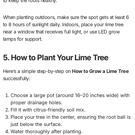
to keep the roots healthy.
When planting outdoors, make sure the spot gets at least 6
to 8 hours of sunlight daily. Indoors, place your lime tree
near a window that receives full light, or use LED grow
lamps for support.
5. How to Plant Your Lime Tree
Here’s a simple step-by-step on
How to Grow a Lime Tree
successfully:
Choose a large pot (around 16–20 inches wide) with
proper drainage holes.
Fill it with citrus-friendly soil mix.
Place your tree in the center, ensuring the root ball is
just below the surface.
Water thoroughly after planting.