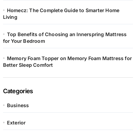
Homecz: The Complete Guide to Smarter Home
Living
Top Benefits of Choosing an Innerspring Mattress
for Your Bedroom
Memory Foam Topper on Memory Foam Mattress for
Better Sleep Comfort
Categories
Business
Exterior