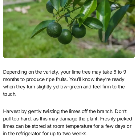
Depending on the variety, your lime tree may take 6 to 9
months to produce ripe fruits. You’ll know they’re ready
when they turn slightly yellow-green and feel firm to the
touch.
Harvest by gently twisting the limes off the branch. Don’t
pull too hard, as this may damage the plant. Freshly picked
limes can be stored at room temperature for a few days or
in the refrigerator for up to two weeks.