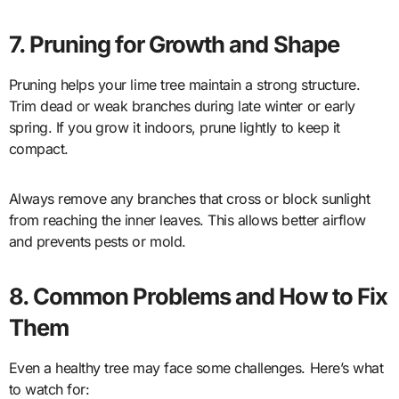
7. Pruning for Growth and Shape
Pruning helps your lime tree maintain a strong structure.
Trim dead or weak branches during late winter or early
spring. If you grow it indoors, prune lightly to keep it
compact.
Always remove any branches that cross or block sunlight
from reaching the inner leaves. This allows better airflow
and prevents pests or mold.
8. Common Problems and How to Fix
Them
Even a healthy tree may face some challenges. Here’s what
to watch for: