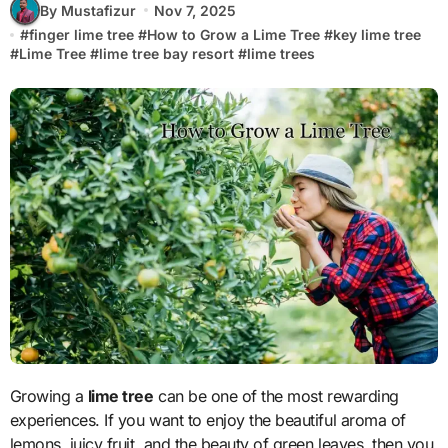
By Mustafizur
Nov 7, 2025
#
finger lime tree
#
How to Grow a Lime Tree
#
key lime tree
#
Lime Tree
#
lime tree bay resort
#
lime trees
Growing a
lime tree
can be one of the most rewarding
experiences. If you want to enjoy the beautiful aroma of
lemons, juicy fruit, and the beauty of green leaves, then you