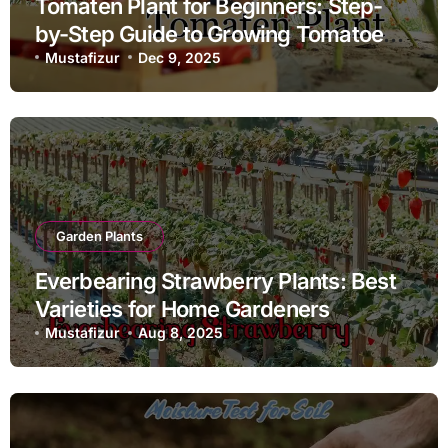
Tomaten Plant for Beginners: Step-
by-Step Guide to Growing Tomatoes
at Home
Mustafizur
Dec 9, 2025
Garden Plants
Everbearing Strawberry Plants: Best
Varieties for Home Gardeners
Mustafizur
Aug 8, 2025