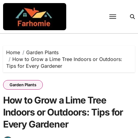
Skip
to
content
Home
Garden Plants
How to Grow a Lime Tree Indoors or Outdoors:
Tips for Every Gardener
Garden Plants
How to Grow a Lime Tree
Indoors or Outdoors: Tips for
Every Gardener