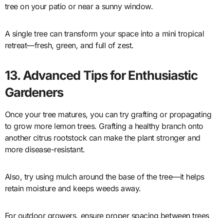
tree on your patio or near a sunny window.
A single tree can transform your space into a mini tropical
retreat—fresh, green, and full of zest.
13. Advanced Tips for Enthusiastic
Gardeners
Once your tree matures, you can try grafting or propagating
to grow more lemon trees. Grafting a healthy branch onto
another citrus rootstock can make the plant stronger and
more disease-resistant.
Also, try using mulch around the base of the tree—it helps
retain moisture and keeps weeds away.
For outdoor growers, ensure proper spacing between trees