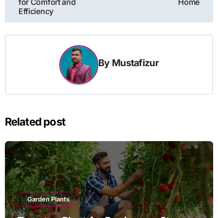
for Comfort and
Home
Efficiency
By
Mustafizur
Related post
Garden Plants