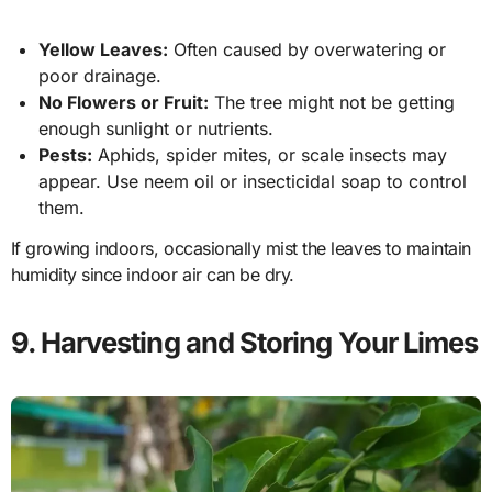
Yellow Leaves:
Often caused by overwatering or
poor drainage.
No Flowers or Fruit:
The tree might not be getting
enough sunlight or nutrients.
Pests:
Aphids, spider mites, or scale insects may
appear. Use neem oil or insecticidal soap to control
them.
If growing indoors, occasionally mist the leaves to maintain
humidity since indoor air can be dry.
9. Harvesting and Storing Your Limes