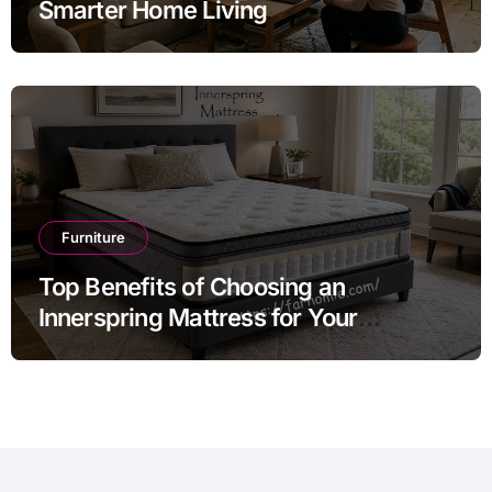
Smarter Home Living
Furniture
Top Benefits of Choosing an
Innerspring Mattress for Your
Bedroom