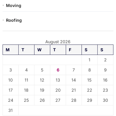
Moving
Roofing
August 2026
M
T
W
T
F
S
S
1
2
3
4
5
6
7
8
9
10
11
12
13
14
15
16
17
18
19
20
21
22
23
24
25
26
27
28
29
30
31