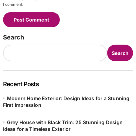
I comment.
Search
Search
Recent Posts
Modern Home Exterior: Design Ideas for a Stunning
First Impression
Grey House with Black Trim: 25 Stunning Design
Ideas for a Timeless Exterior