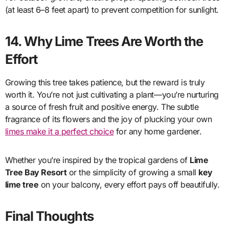
(at least 6–8 feet apart) to prevent competition for sunlight.
14. Why Lime Trees Are Worth the
Effort
Growing this tree takes patience, but the reward is truly
worth it. You’re not just cultivating a plant—you’re nurturing
a source of fresh fruit and positive energy. The subtle
fragrance of its flowers and the joy of plucking your own
limes make it a perfect choice
for any home gardener.
Whether you’re inspired by the tropical gardens of
Lime
Tree Bay Resort
or the simplicity of growing a small
key
lime tree
on your balcony, every effort pays off beautifully.
Final Thoughts