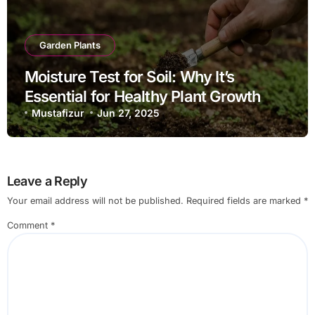
Garden Plants
Moisture Test for Soil: Why It’s
Essential for Healthy Plant Growth
Mustafizur
Jun 27, 2025
Leave a Reply
Your email address will not be published.
Required fields are marked
*
Comment
*