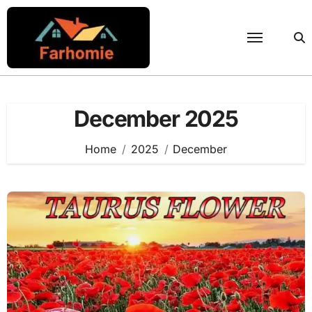
Skip
to
content
December 2025
Home
2025
December