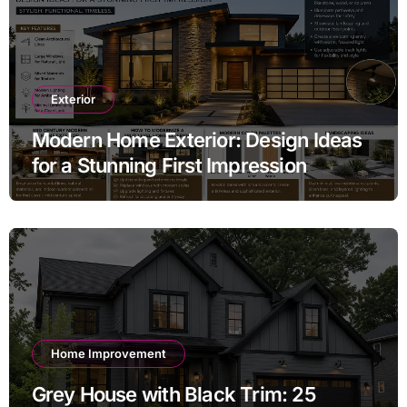
Exterior
Modern Home Exterior: Design Ideas
for a Stunning First Impression
Home Improvement
Grey House with Black Trim: 25