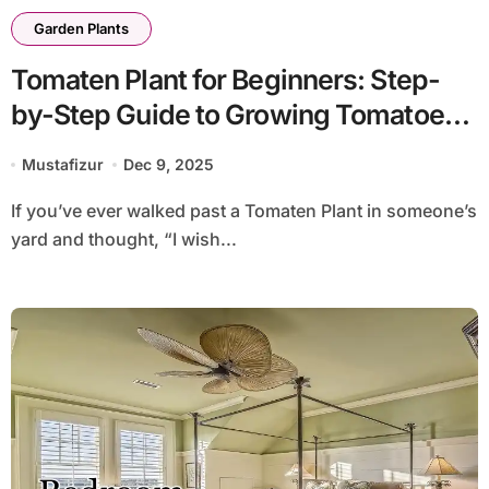
Garden Plants
Tomaten Plant for Beginners: Step-
by-Step Guide to Growing Tomatoes
at Home
Mustafizur
Dec 9, 2025
If you’ve ever walked past a Tomaten Plant in someone’s
yard and thought, “I wish...