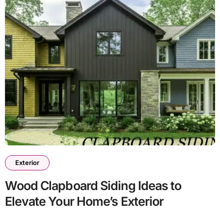
Exterior
Wood Clapboard Siding Ideas to
Elevate Your Home’s Exterior