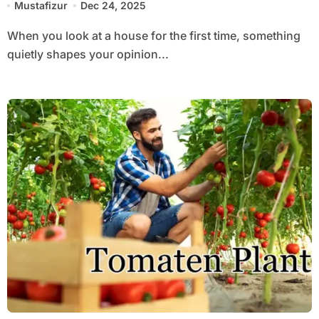
Mustafizur
Dec 24, 2025
When you look at a house for the first time, something
quietly shapes your opinion...