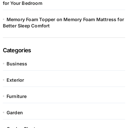
for Your Bedroom
Memory Foam Topper on Memory Foam Mattress for
Better Sleep Comfort
Categories
Business
Exterior
Furniture
Garden