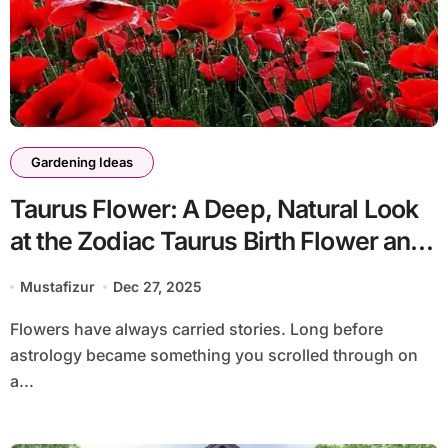
Gardening Ideas
Taurus Flower: A Deep, Natural Look
at the Zodiac Taurus Birth Flower and
Its Meaning
Mustafizur
Dec 27, 2025
Flowers have always carried stories. Long before
astrology became something you scrolled through on
a...