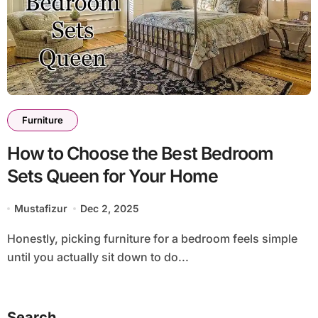
Furniture
How to Choose the Best Bedroom
Sets Queen for Your Home
Mustafizur
Dec 2, 2025
Honestly, picking furniture for a bedroom feels simple
until you actually sit down to do...
Search