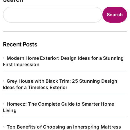
Search
Recent Posts
Modern Home Exterior: Design Ideas for a Stunning
First Impression
Grey House with Black Trim: 25 Stunning Design
Ideas for a Timeless Exterior
Homecz: The Complete Guide to Smarter Home
Living
Top Benefits of Choosing an Innerspring Mattress