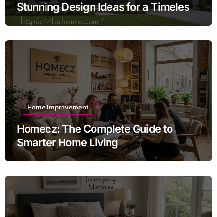
Stunning Design Ideas for a Timeless
Exterior
Home Improvement
Homecz: The Complete Guide to
Smarter Home Living