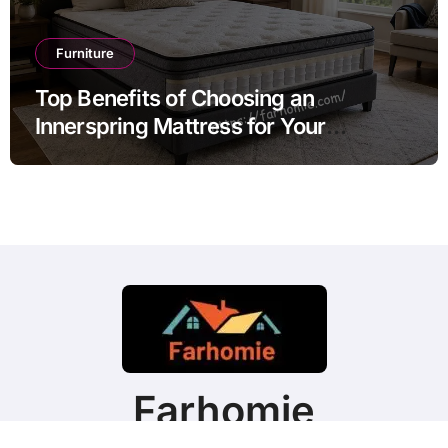
Furniture
Top Benefits of Choosing an
Innerspring Mattress for Your
Bedroom
Farhomie