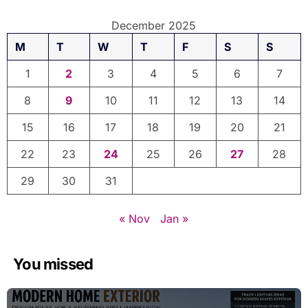
December 2025
M
T
W
T
F
S
S
1
2
3
4
5
6
7
8
9
10
11
12
13
14
15
16
17
18
19
20
21
22
23
24
25
26
27
28
29
30
31
« Nov
Jan »
You missed