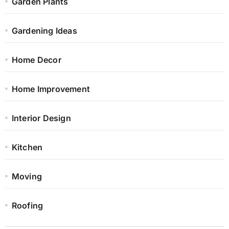
Garden Plants
Gardening Ideas
Home Decor
Home Improvement
Interior Design
Kitchen
Moving
Roofing