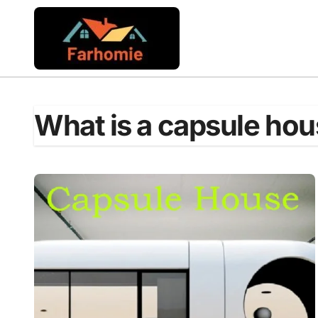
Skip
to
content
What is a capsule ho