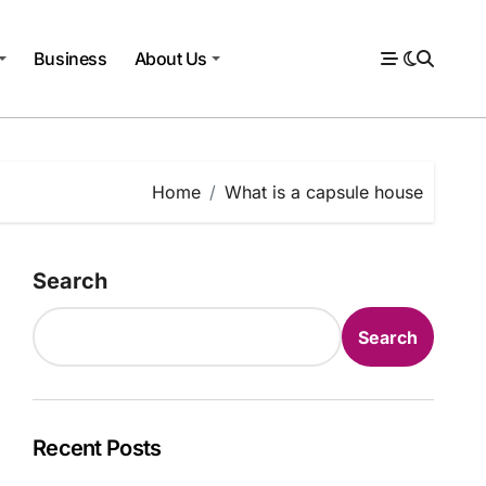
Business
About Us
Home
What is a capsule house
Search
Search
Recent Posts