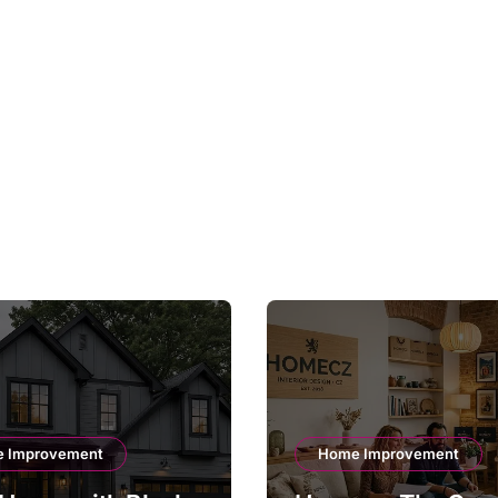
 Improvement
Home Improvement