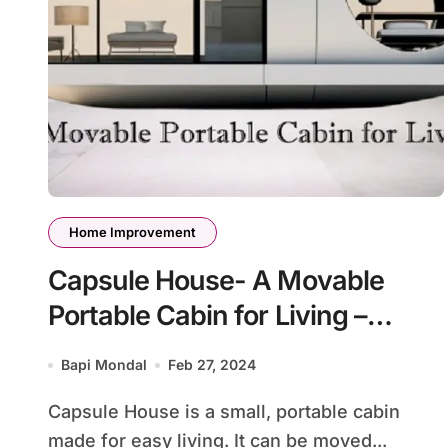
Home Improvement
Capsule House- A Movable
Portable Cabin for Living –
Everything You Need to Know
Bapi Mondal
Feb 27, 2024
Capsule House is a small, portable cabin
made for easy living. It can be moved...