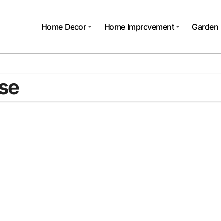
Home Decor
Home Improvement
Garden
use