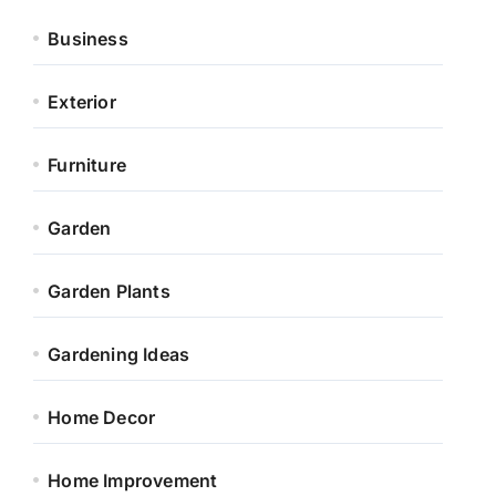
Business
Exterior
Furniture
Garden
Garden Plants
Gardening Ideas
Home Decor
Home Improvement