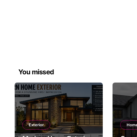
You missed
Exterior
Home