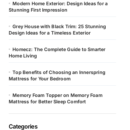
Modern Home Exterior: Design Ideas for a
Stunning First Impression
Grey House with Black Trim: 25 Stunning
Design Ideas for a Timeless Exterior
Homecz: The Complete Guide to Smarter
Home Living
Top Benefits of Choosing an Innerspring
Mattress for Your Bedroom
Memory Foam Topper on Memory Foam
Mattress for Better Sleep Comfort
Categories