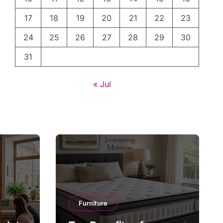
17
18
19
20
21
22
23
24
25
26
27
28
29
30
31
« Jul
Furniture