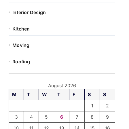
Interior Design
Kitchen
Moving
Roofing
August 2026
M
T
W
T
F
S
S
1
2
3
4
5
6
7
8
9
10
11
12
13
14
15
16