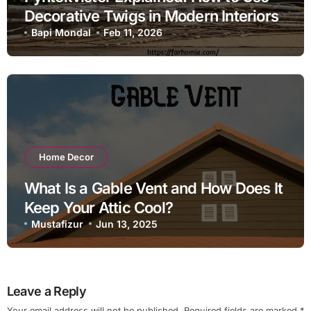
Decorative Twigs in Modern Interiors
Bapi Mondal
Feb 11, 2026
Home Decor
What Is a Gable Vent and How Does It
Keep Your Attic Cool?
Mustafizur
Jun 13, 2025
Leave a Reply
Your email address will not be published.
Required fields are marked
*