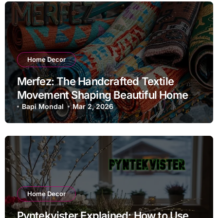
Home Decor
Merfez: The Handcrafted Textile
Movement Shaping Beautiful Homes
in 2026
Bapi Mondal
Mar 2, 2026
Home Decor
Pyntekvister Explained: How to Use