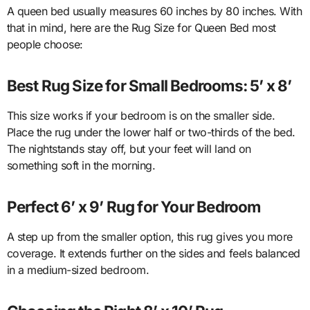
A queen bed usually measures 60 inches by 80 inches. With
that in mind, here are the Rug Size for Queen Bed most
people choose:
Best Rug Size for Small Bedrooms: 5’ x 8’
This size works if your bedroom is on the smaller side.
Place the rug under the lower half or two-thirds of the bed.
The nightstands stay off, but your feet will land on
something soft in the morning.
Perfect 6’ x 9’ Rug for Your Bedroom
A step up from the smaller option, this rug gives you more
coverage. It extends further on the sides and feels balanced
in a medium-sized bedroom.