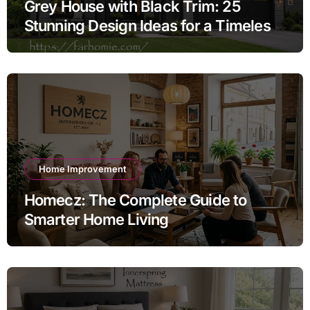
Grey House with Black Trim: 25
Stunning Design Ideas for a Timeless
Exterior
Home Improvement
Homecz: The Complete Guide to
Smarter Home Living