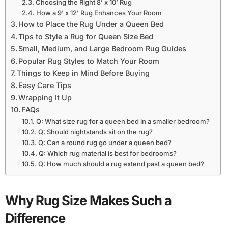
Choosing the Right 8’ x 10’ Rug
How a 9’ x 12’ Rug Enhances Your Room
How to Place the Rug Under a Queen Bed
Tips to Style a Rug for Queen Size Bed
Small, Medium, and Large Bedroom Rug Guides
Popular Rug Styles to Match Your Room
Things to Keep in Mind Before Buying
Easy Care Tips
Wrapping It Up
FAQs
Q: What size rug for a queen bed in a smaller bedroom?
Q: Should nightstands sit on the rug?
Q: Can a round rug go under a queen bed?
Q: Which rug material is best for bedrooms?
Q: How much should a rug extend past a queen bed?
Why Rug Size Makes Such a
Difference