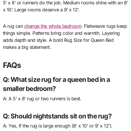
5’ x 8’ or runners do the job. Medium rooms shine with an 8’
x 10’. Large rooms deserve a 9’ x 12’.
A rug can
change the whole bedroom
. Flatweave rugs keep
things simple. Patterns bring color and warmth. Layering
adds depth and style. A bold Rug Size for Queen Bed
makes a big statement.
FAQs
Q: What size rug for a queen bed in a
smaller bedroom?
A: A 5’ x 8’ rug or two runners is best.
Q: Should nightstands sit on the rug?
A: Yes, if the rug is large enough (8’ x 10’ or 9’ x 12’).