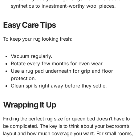
synthetics to investment-worthy wool pieces.
Easy Care Tips
To keep your rug looking fresh:
Vacuum regularly.
Rotate every few months for even wear.
Use a rug pad underneath for grip and floor
protection.
Clean spills right away before they settle.
Wrapping It Up
Finding the perfect rug size for queen bed doesn’t have to
be complicated. The key is to think about your bedroom’s
layout and how much coverage you want. For small rooms,