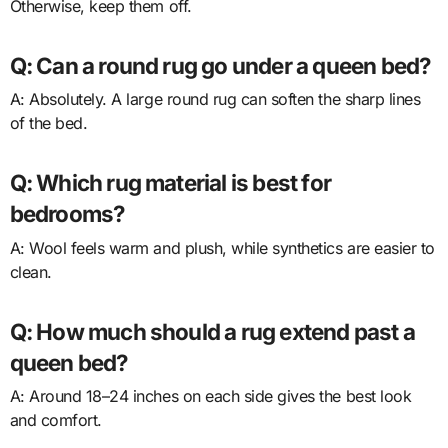
Otherwise, keep them off.
Q: Can a round rug go under a queen bed?
A: Absolutely. A large round rug can soften the sharp lines
of the bed.
Q: Which rug material is best for
bedrooms?
A: Wool feels warm and plush, while synthetics are easier to
clean.
Q: How much should a rug extend past a
queen bed?
A: Around 18–24 inches on each side gives the best look
and comfort.