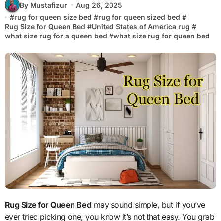
By Mustafizur
Aug 26, 2025
#
rug for queen size bed
#
rug for queen sized bed
#
Rug Size for Queen Bed
#
United States of America rug
#
what size rug for a queen bed
#
what size rug for queen bed
Rug Size for Queen Bed
may sound simple, but if you’ve
ever tried picking one, you know it’s not that easy. You grab