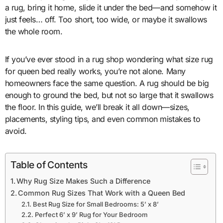
a rug, bring it home, slide it under the bed—and somehow it
just feels… off. Too short, too wide, or maybe it swallows
the whole room.
If you’ve ever stood in a rug shop wondering what size rug
for queen bed really works, you’re not alone. Many
homeowners face the same question. A rug should be big
enough to ground the bed, but not so large that it swallows
the floor. In this guide, we’ll break it all down—sizes,
placements, styling tips, and even common mistakes to
avoid.
Table of Contents
Why Rug Size Makes Such a Difference
Common Rug Sizes That Work with a Queen Bed
Best Rug Size for Small Bedrooms: 5’ x 8’
Perfect 6’ x 9’ Rug for Your Bedroom