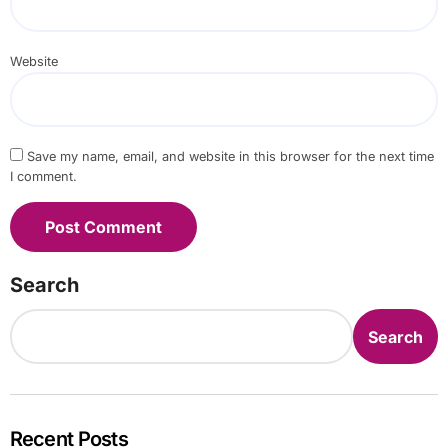
Website
Save my name, email, and website in this browser for the next time
I comment.
Search
Search
Recent Posts