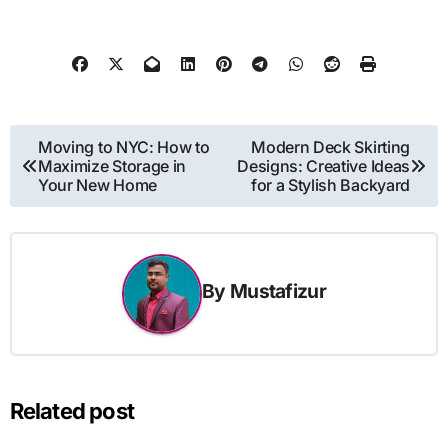
Post
Moving to NYC: How to
Modern Deck Skirting
Maximize Storage in
Designs: Creative Ideas
navigation
Your New Home
for a Stylish Backyard
By
Mustafizur
Related post