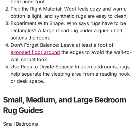
bold underfoot.
Pick the Right Material: Wool feels cozy and warm,
cotton is light, and synthetic rugs are easy to clean.
Experiment With Shape: Who says rugs have to be
rectangles? A large round rug under a queen bed
softens the room.
Don’t Forget Balance: Leave at least a foot of
exposed floor around
the edges to avoid the wall-to-
wall carpet look.
Use Rugs to Divide Spaces: In open bedrooms, rugs
help separate the sleeping area from a reading nook
or desk space.
Small, Medium, and Large Bedroom
Rug Guides
Small Bedrooms