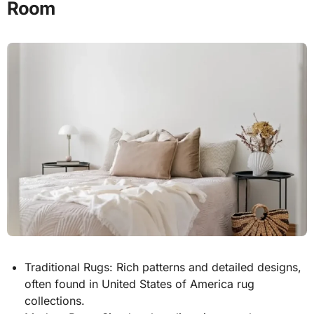
Room
Traditional Rugs: Rich patterns and detailed designs,
often found in United States of America rug
collections.