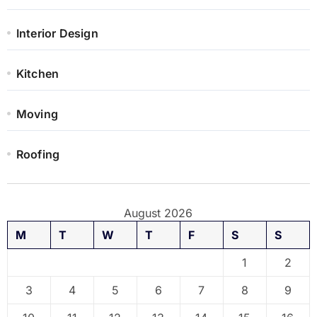
Interior Design
Kitchen
Moving
Roofing
August 2026
M
T
W
T
F
S
S
1
2
3
4
5
6
7
8
9