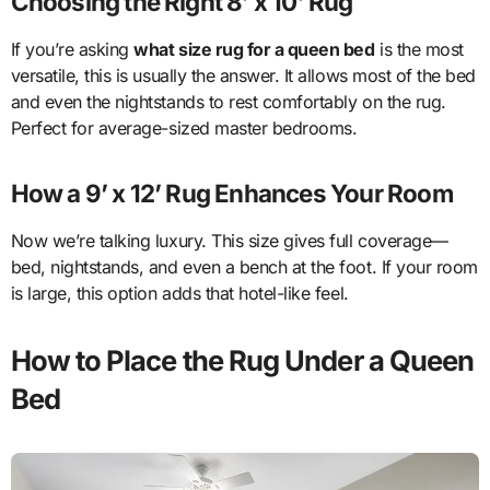
Choosing the Right 8’ x 10’ Rug
If you’re asking
what size rug for a queen bed
is the most
versatile, this is usually the answer. It allows most of the bed
and even the nightstands to rest comfortably on the rug.
Perfect for average-sized master bedrooms.
How a 9’ x 12’ Rug Enhances Your Room
Now we’re talking luxury. This size gives full coverage—
bed, nightstands, and even a bench at the foot. If your room
is large, this option adds that hotel-like feel.
How to Place the Rug Under a Queen
Bed