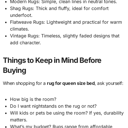
Modern Rugs: Simple, clean lines in neutral tones.
Shag Rugs: Thick and fluffy, ideal for comfort
underfoot.
Flatweave Rugs: Lightweight and practical for warm
climates.
Vintage Rugs: Timeless, slightly faded designs that
add character.
Things to Keep in Mind Before
Buying
When shopping for a
rug for queen size bed
, ask yourself:
How big is the room?
Do I want nightstands on the rug or not?
Will kids or pets be using the room? If yes, durability
matters.
What’s my budget? Rugs range from affordable