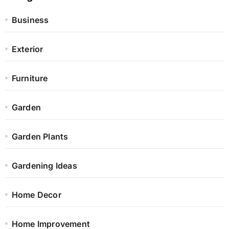
Business
Exterior
Furniture
Garden
Garden Plants
Gardening Ideas
Home Decor
Home Improvement