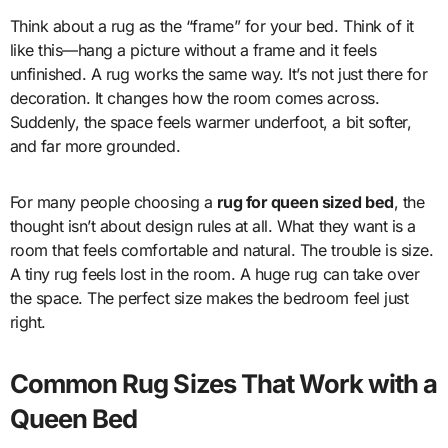
Think about a rug as the “frame” for your bed. Think of it
like this—hang a picture without a frame and it feels
unfinished. A rug works the same way. It’s not just there for
decoration. It changes how the room comes across.
Suddenly, the space feels warmer underfoot, a bit softer,
and far more grounded.
For many people choosing a
rug for queen sized bed
, the
thought isn’t about design rules at all. What they want is a
room that feels comfortable and natural. The trouble is size.
A tiny rug feels lost in the room. A huge rug can take over
the space. The perfect size makes the bedroom feel just
right.
Common Rug Sizes That Work with a
Queen Bed