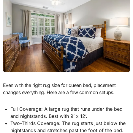
Even with the right rug size for queen bed, placement
changes everything. Here are a few common setups:
Full Coverage: A large rug that runs under the bed
and nightstands. Best with 9’ x 12’.
Two-Thirds Coverage: The rug starts just below the
nightstands and stretches past the foot of the bed.