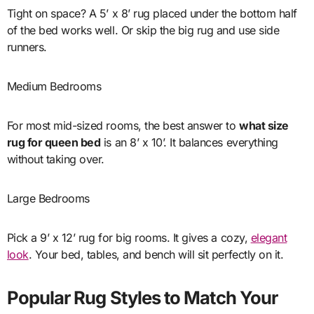
Tight on space? A 5’ x 8’ rug placed under the bottom half
of the bed works well. Or skip the big rug and use side
runners.
Medium Bedrooms
For most mid-sized rooms, the best answer to
what size
rug for queen bed
is an 8’ x 10’. It balances everything
without taking over.
Large Bedrooms
Pick a 9’ x 12’ rug for big rooms. It gives a cozy,
elegant
look
. Your bed, tables, and bench will sit perfectly on it.
Popular Rug Styles to Match Your