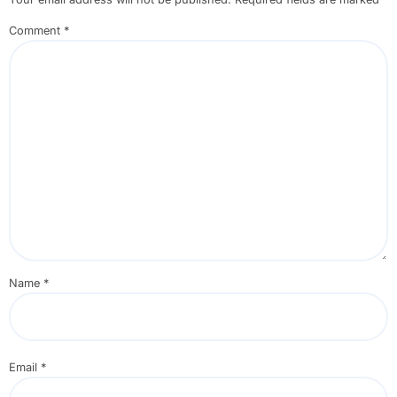
Comment
*
Name
*
Email
*