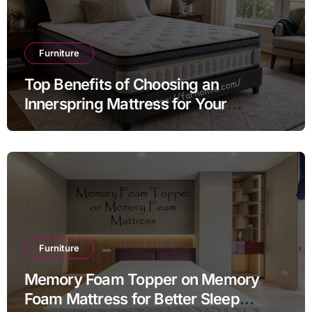
Furniture
Top Benefits of Choosing an
Innerspring Mattress for Your
Bedroom
Furniture
Memory Foam Topper on Memory
Foam Mattress for Better Sleep