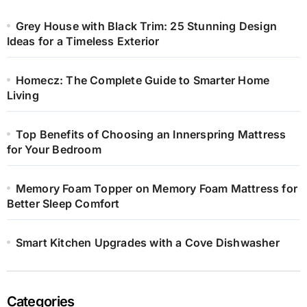
Grey House with Black Trim: 25 Stunning Design
Ideas for a Timeless Exterior
Homecz: The Complete Guide to Smarter Home
Living
Top Benefits of Choosing an Innerspring Mattress
for Your Bedroom
Memory Foam Topper on Memory Foam Mattress for
Better Sleep Comfort
Smart Kitchen Upgrades with a Cove Dishwasher
Categories