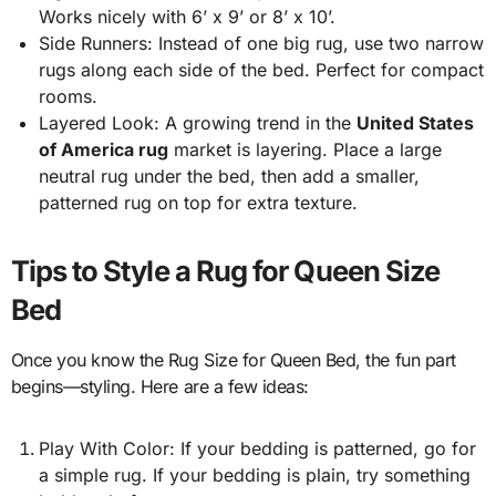
Works nicely with 6’ x 9’ or 8’ x 10’.
Side Runners: Instead of one big rug, use two narrow
rugs along each side of the bed. Perfect for compact
rooms.
Layered Look: A growing trend in the
United States
of America rug
market is layering. Place a large
neutral rug under the bed, then add a smaller,
patterned rug on top for extra texture.
Tips to Style a Rug for Queen Size
Bed
Once you know the Rug Size for Queen Bed, the fun part
begins—styling. Here are a few ideas:
Play With Color: If your bedding is patterned, go for
a simple rug. If your bedding is plain, try something