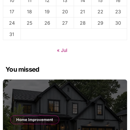
10
11
12
13
14
15
16
17
18
19
20
21
22
23
24
25
26
27
28
29
30
31
« Jul
You missed
Home Improvement