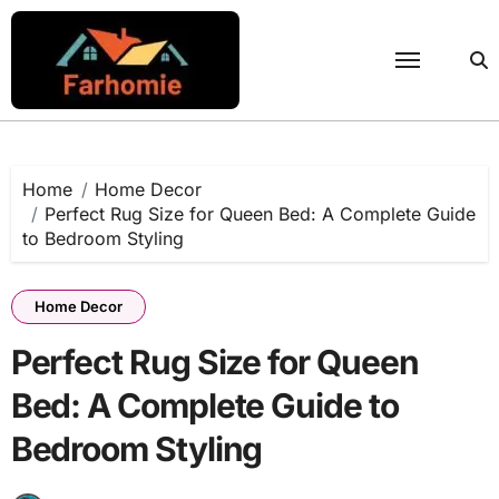
Skip
to
content
Home
Home Decor
Perfect Rug Size for Queen Bed: A Complete Guide
to Bedroom Styling
Home Decor
Perfect Rug Size for Queen
Bed: A Complete Guide to
Bedroom Styling