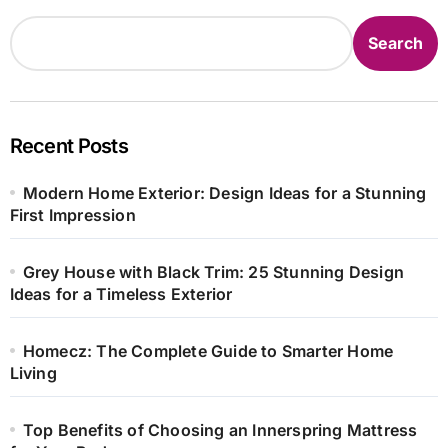
Search
Recent Posts
Modern Home Exterior: Design Ideas for a Stunning
First Impression
Grey House with Black Trim: 25 Stunning Design
Ideas for a Timeless Exterior
Homecz: The Complete Guide to Smarter Home
Living
Top Benefits of Choosing an Innerspring Mattress