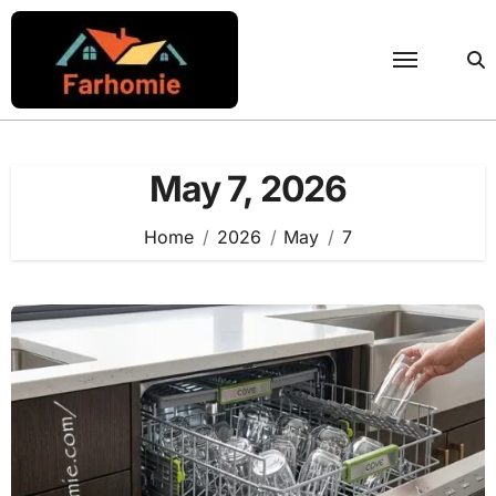
Skip
to
content
May 7, 2026
Home
2026
May
7