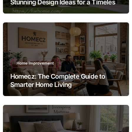
Stunning Design Ideas for a Timeless
Exterior
Home Improvement
Homecz: The Complete Guide to
Smarter Home Living