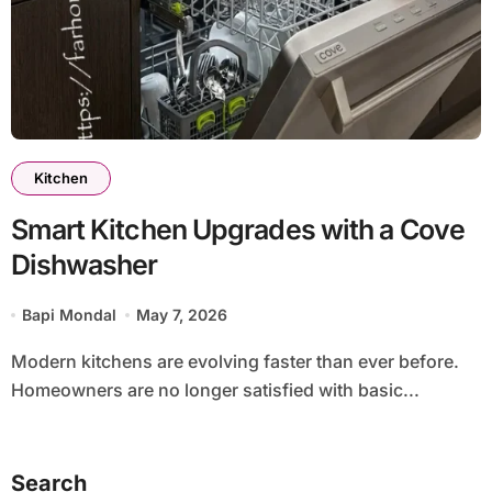
Kitchen
Smart Kitchen Upgrades with a Cove
Dishwasher
Bapi Mondal
May 7, 2026
Modern kitchens are evolving faster than ever before.
Homeowners are no longer satisfied with basic...
Search