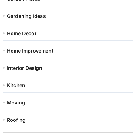
Gardening Ideas
Home Decor
Home Improvement
Interior Design
Kitchen
Moving
Roofing