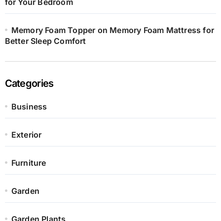
for Your Bedroom
Memory Foam Topper on Memory Foam Mattress for
Better Sleep Comfort
Categories
Business
Exterior
Furniture
Garden
Garden Plants