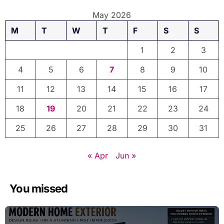
May 2026
M
T
W
T
F
S
S
1
2
3
4
5
6
7
8
9
10
11
12
13
14
15
16
17
18
19
20
21
22
23
24
25
26
27
28
29
30
31
« Apr
Jun »
You missed