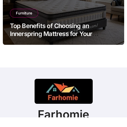
Furniture
Top Benefits of Choosing an
Innerspring Mattress for Your
Bedroom
Farhomie