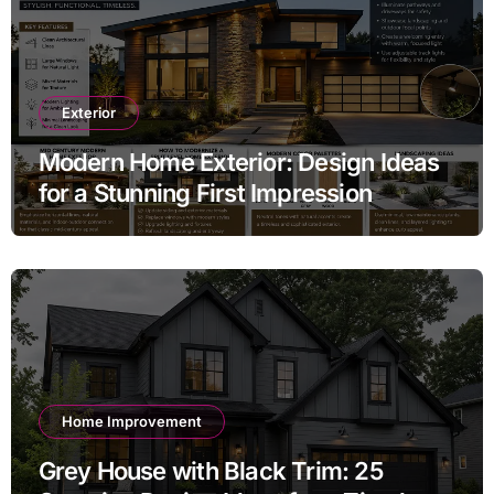
Exterior
Modern Home Exterior: Design Ideas
for a Stunning First Impression
Home Improvement
Grey House with Black Trim: 25