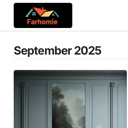
Skip
to
content
September 2025