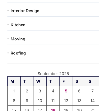
Interior Design
Kitchen
Moving
Roofing
September 2025
M
T
W
T
F
S
S
1
2
3
4
5
6
7
8
9
10
11
12
13
14
15
16
17
18
19
20
21