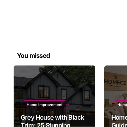
You missed
Home Improvement
Home
Grey House with Black
Home
Trim: 25 Stunning
Guid