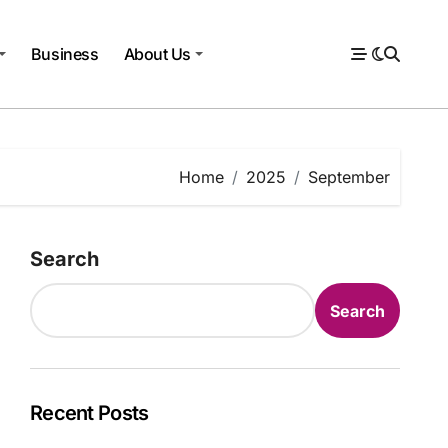
Business
About Us
Home
2025
September
Search
Search
Recent Posts