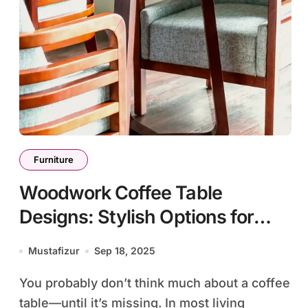
Furniture
Woodwork Coffee Table
Designs: Stylish Options for
Every Home Style
Mustafizur
Sep 18, 2025
You probably don’t think much about a coffee
table—until it’s missing. In most living