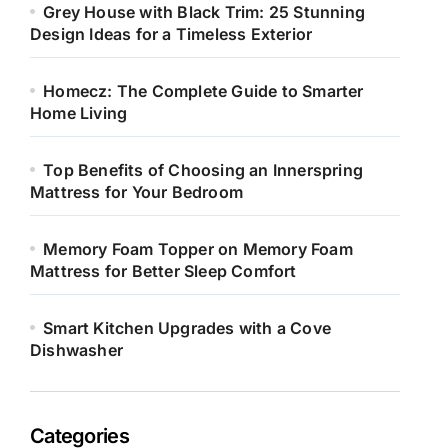
Grey House with Black Trim: 25 Stunning
Design Ideas for a Timeless Exterior
Homecz: The Complete Guide to Smarter
Home Living
Top Benefits of Choosing an Innerspring
Mattress for Your Bedroom
Memory Foam Topper on Memory Foam
Mattress for Better Sleep Comfort
Smart Kitchen Upgrades with a Cove
Dishwasher
Categories