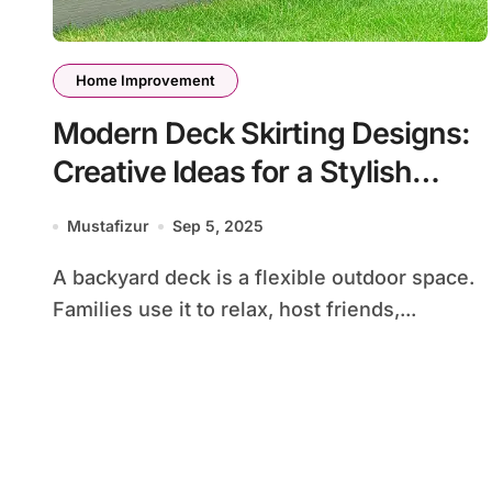
Home Improvement
Modern Deck Skirting Designs:
Creative Ideas for a Stylish
Backyard
Mustafizur
Sep 5, 2025
A backyard deck is a flexible outdoor space.
Families use it to relax, host friends,...