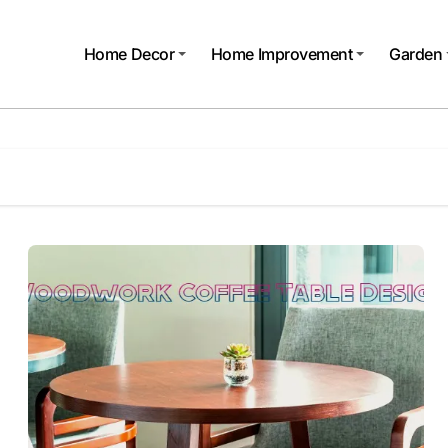
Home Decor
Home Improvement
Garden