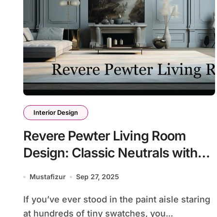
Interior Design
Revere Pewter Living Room
Design: Classic Neutrals with
Modern Flair
Mustafizur
Sep 27, 2025
If you’ve ever stood in the paint aisle staring
at hundreds of tiny swatches, you...