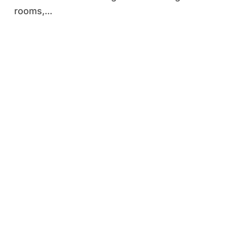
rooms,...