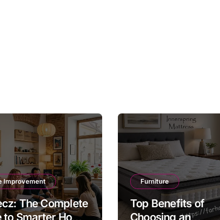
 Improvement
Furniture
cz: The Complete
Top Benefits of
e to Smarter Home
Choosing an