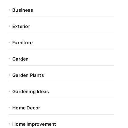
Business
Exterior
Furniture
Garden
Garden Plants
Gardening Ideas
Home Decor
Home Improvement