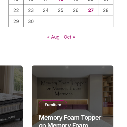
22
23
24
25
26
27
28
29
30
« Aug
Oct »
Furniture
Memory Foam Topper
on Memory Foam