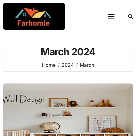
Skip
to
content
March 2024
Home
2024
March