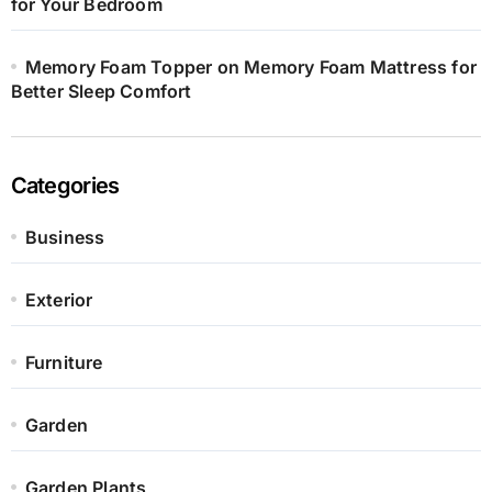
for Your Bedroom
Memory Foam Topper on Memory Foam Mattress for
Better Sleep Comfort
Categories
Business
Exterior
Furniture
Garden
Garden Plants