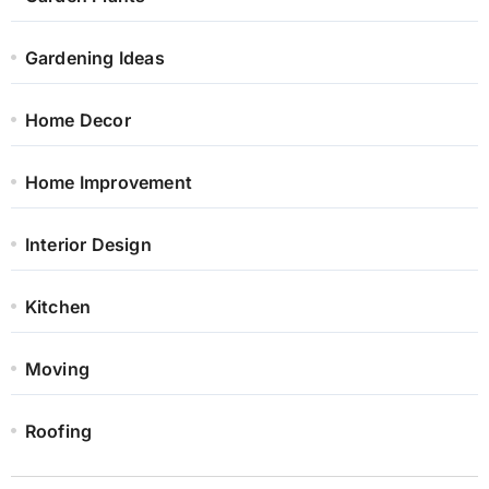
Gardening Ideas
Home Decor
Home Improvement
Interior Design
Kitchen
Moving
Roofing