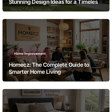
Stunning Design Ideas for a Timeless
Exterior
Home Improvement
Homecz: The Complete Guide to
Smarter Home Living