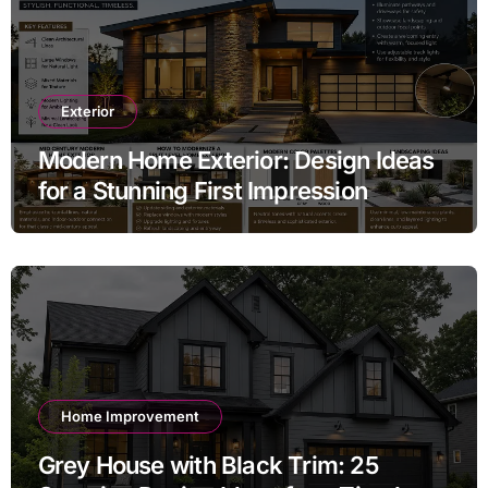
Exterior
Modern Home Exterior: Design Ideas
for a Stunning First Impression
Home Improvement
Grey House with Black Trim: 25