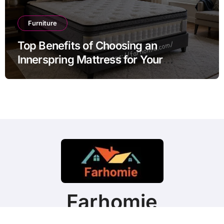
Furniture
Top Benefits of Choosing an
Innerspring Mattress for Your
Bedroom
Farhomie