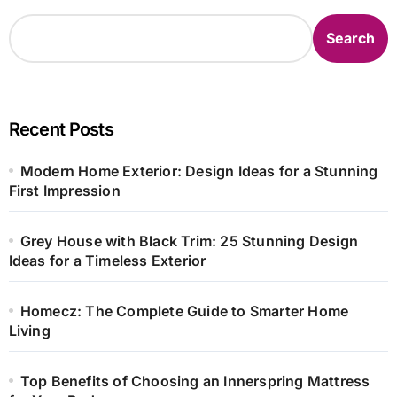
Search
Recent Posts
Modern Home Exterior: Design Ideas for a Stunning
First Impression
Grey House with Black Trim: 25 Stunning Design
Ideas for a Timeless Exterior
Homecz: The Complete Guide to Smarter Home
Living
Top Benefits of Choosing an Innerspring Mattress