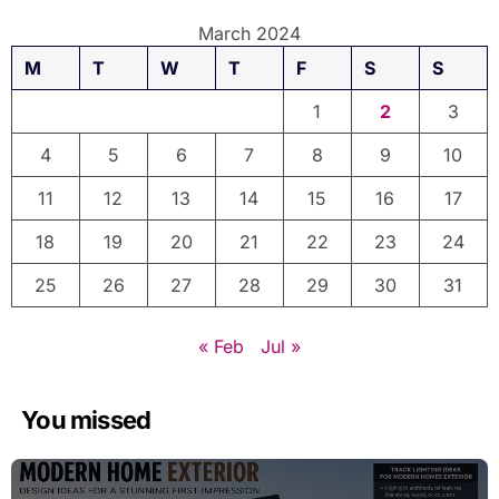
March 2024
M
T
W
T
F
S
S
1
2
3
4
5
6
7
8
9
10
11
12
13
14
15
16
17
18
19
20
21
22
23
24
25
26
27
28
29
30
31
« Feb
Jul »
You missed