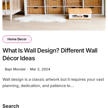
Home Decor
What Is Wall Design? Different Wall
Décor Ideas
Bapi Mondal
Mar 2, 2024
Wall design is a classic artwork but it requires your vast
planning, dedication, and patience to...
Search