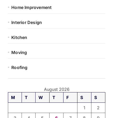
Home Improvement
Interior Design
Kitchen
Moving
Roofing
August 2026
M
T
W
T
F
S
S
1
2