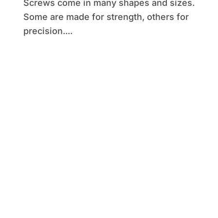
Screws come in many shapes and sizes.
Some are made for strength, others for
precision....