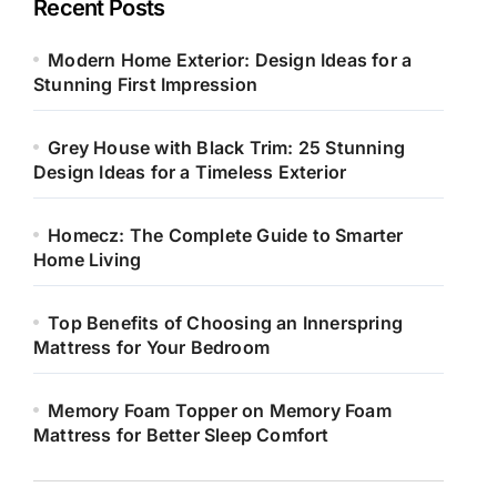
Recent Posts
Modern Home Exterior: Design Ideas for a
Stunning First Impression
Grey House with Black Trim: 25 Stunning
Design Ideas for a Timeless Exterior
Homecz: The Complete Guide to Smarter
Home Living
Top Benefits of Choosing an Innerspring
Mattress for Your Bedroom
Memory Foam Topper on Memory Foam
Mattress for Better Sleep Comfort