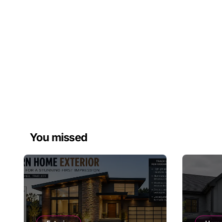
You missed