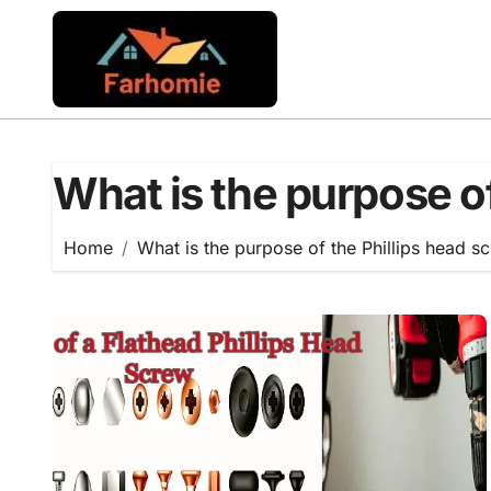
Skip
to
content
What is the purpose of
Home
What is the purpose of the Phillips head s