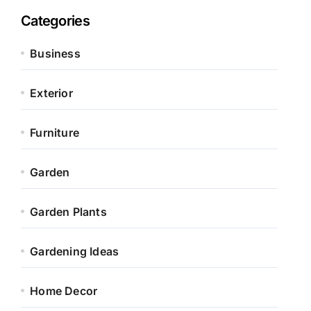
Categories
Business
Exterior
Furniture
Garden
Garden Plants
Gardening Ideas
Home Decor