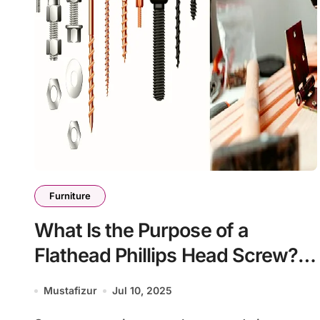
Furniture
What Is the Purpose of a
Flathead Phillips Head Screw?
Everything You Should Know
Mustafizur
Jul 10, 2025