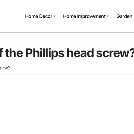
Home Decor
Home Improvement
Garden
 the Phillips head screw
crew?