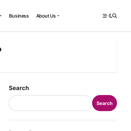
Business
About Us
?
Search
Search