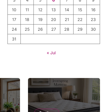
3
4
5
6
7
8
9
10
11
12
13
14
15
16
17
18
19
20
21
22
23
24
25
26
27
28
29
30
31
« Jul