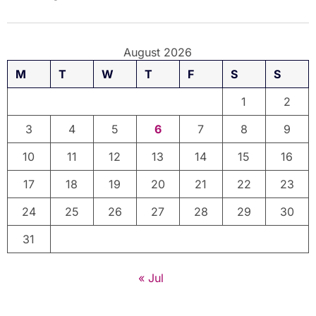
August 2026
M
T
W
T
F
S
S
1
2
3
4
5
6
7
8
9
10
11
12
13
14
15
16
17
18
19
20
21
22
23
24
25
26
27
28
29
30
31
« Jul