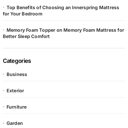
Top Benefits of Choosing an Innerspring Mattress
for Your Bedroom
Memory Foam Topper on Memory Foam Mattress for
Better Sleep Comfort
Categories
Business
Exterior
Furniture
Garden