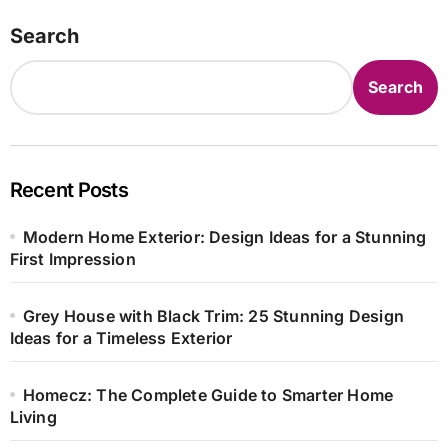
Search
Search
Recent Posts
Modern Home Exterior: Design Ideas for a Stunning
First Impression
Grey House with Black Trim: 25 Stunning Design
Ideas for a Timeless Exterior
Homecz: The Complete Guide to Smarter Home
Living