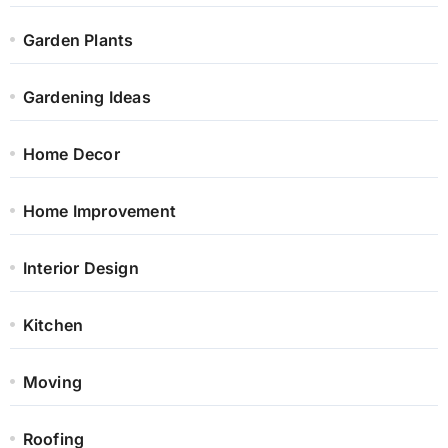
Garden Plants
Gardening Ideas
Home Decor
Home Improvement
Interior Design
Kitchen
Moving
Roofing