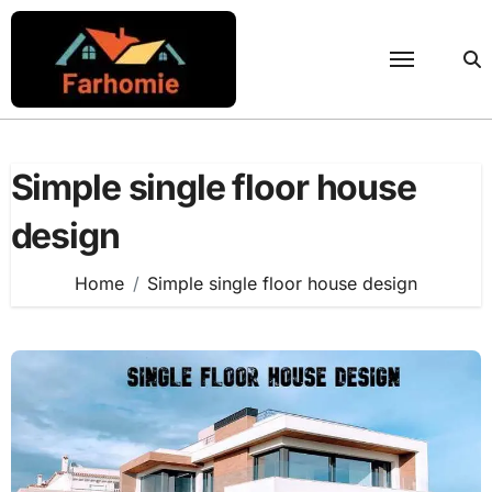
Skip
to
content
Simple single floor house
design
Home
Simple single floor house design