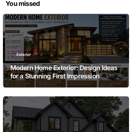
You missed
Exterior
Modern Home Exterior: Design Ideas
for a Stunning First Impression