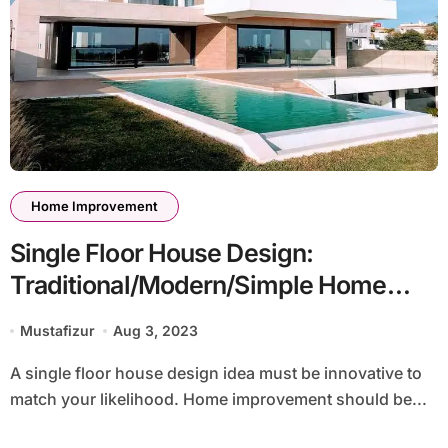
Home Improvement
Single Floor House Design:
Traditional/Modern/Simple Home
Improvement Styles
Mustafizur
Aug 3, 2023
A single floor house design idea must be innovative to
match your likelihood. Home improvement should be...