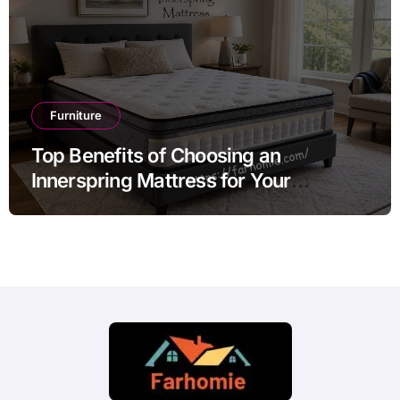
Furniture
Top Benefits of Choosing an
Innerspring Mattress for Your
Bedroom