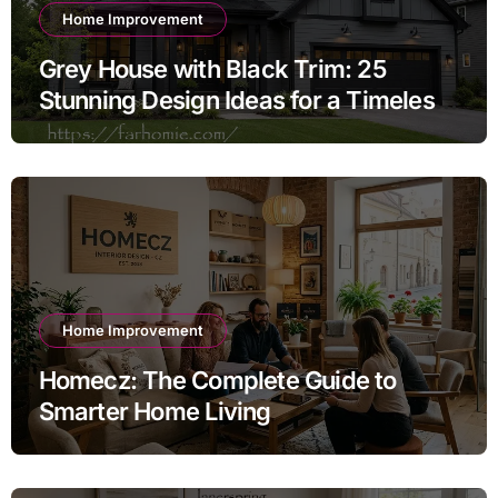
Home Improvement
Grey House with Black Trim: 25
Stunning Design Ideas for a Timeless
Exterior
Home Improvement
Homecz: The Complete Guide to
Smarter Home Living