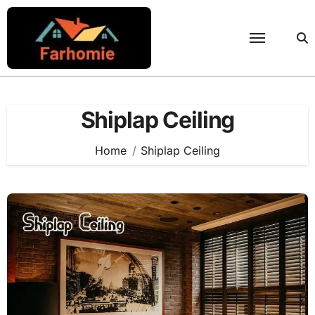
Skip
to
content
Shiplap Ceiling
Home
Shiplap Ceiling