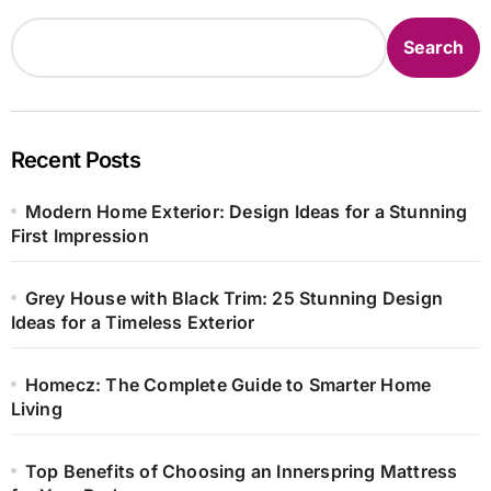
Search
Recent Posts
Modern Home Exterior: Design Ideas for a Stunning
First Impression
Grey House with Black Trim: 25 Stunning Design
Ideas for a Timeless Exterior
Homecz: The Complete Guide to Smarter Home
Living
Top Benefits of Choosing an Innerspring Mattress