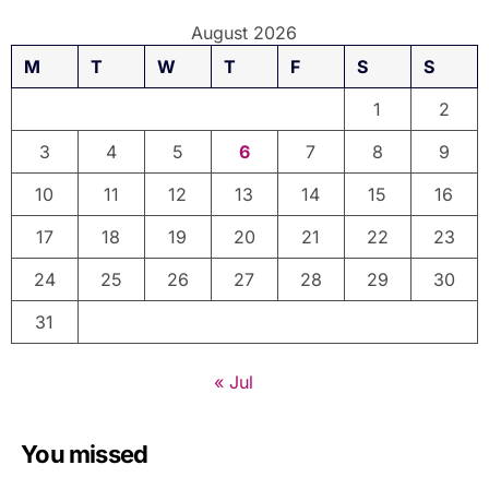
August 2026
M
T
W
T
F
S
S
1
2
3
4
5
6
7
8
9
10
11
12
13
14
15
16
17
18
19
20
21
22
23
24
25
26
27
28
29
30
31
« Jul
You missed