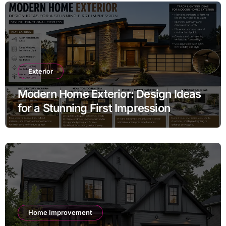
Exterior
Modern Home Exterior: Design Ideas
for a Stunning First Impression
Home Improvement