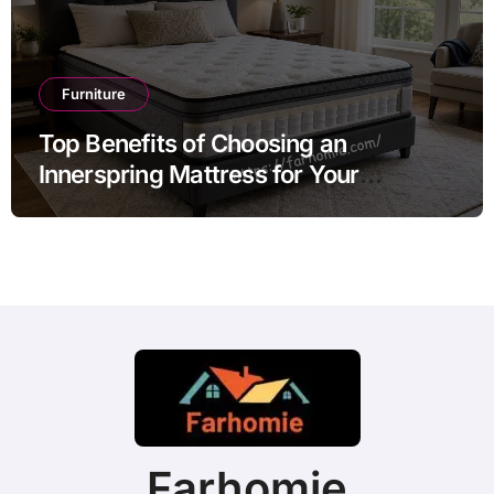
Furniture
Top Benefits of Choosing an
Innerspring Mattress for Your
Bedroom
Farhomie