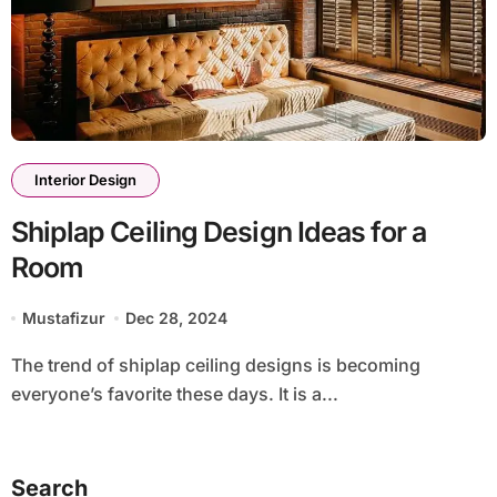
Interior Design
Shiplap Ceiling Design Ideas for a
Room
Mustafizur
Dec 28, 2024
The trend of shiplap ceiling designs is becoming
everyone’s favorite these days. It is a...
Search