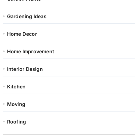
Gardening Ideas
Home Decor
Home Improvement
Interior Design
Kitchen
Moving
Roofing