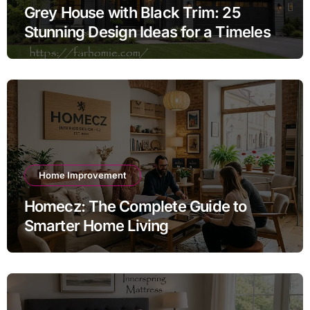
Grey House with Black Trim: 25
Stunning Design Ideas for a Timeless
Exterior
Home Improvement
Homecz: The Complete Guide to
Smarter Home Living