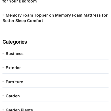
for Your Bedroom
Memory Foam Topper on Memory Foam Mattress for
Better Sleep Comfort
Categories
Business
Exterior
Furniture
Garden
Garden Plants