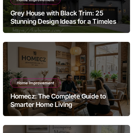
Grey House with Black Trim: 25
Stunning Design Ideas for a Timeless
Exterior
Home Improvement
Homecz: The Complete Guide to
Smarter Home Living