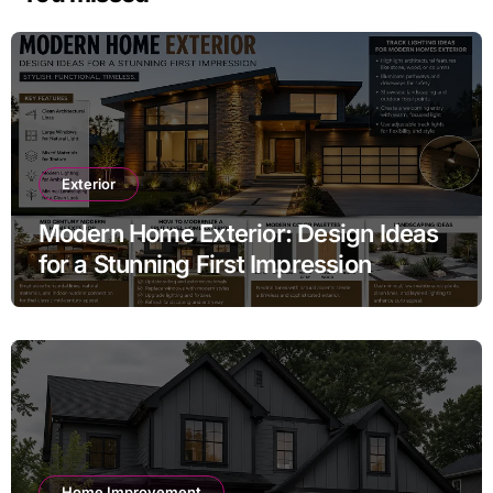
Exterior
Modern Home Exterior: Design Ideas
for a Stunning First Impression
Home Improvement