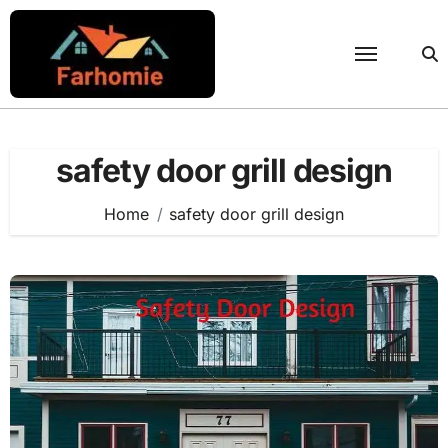
Skip
to
content
safety door grill design
Home
safety door grill design