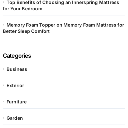
Top Benefits of Choosing an Innerspring Mattress
for Your Bedroom
Memory Foam Topper on Memory Foam Mattress for
Better Sleep Comfort
Categories
Business
Exterior
Furniture
Garden