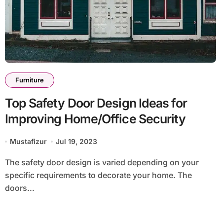
Furniture
Top Safety Door Design Ideas for
Improving Home/Office Security
Mustafizur
Jul 19, 2023
The safety door design is varied depending on your
specific requirements to decorate your home. The
doors...