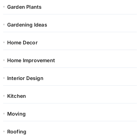
Garden Plants
Gardening Ideas
Home Decor
Home Improvement
Interior Design
Kitchen
Moving
Roofing