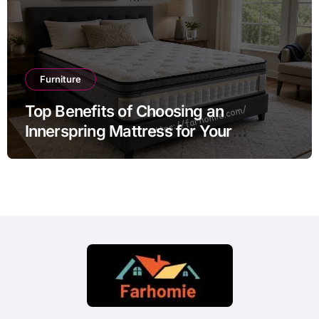
Furniture
Top Benefits of Choosing an
Innerspring Mattress for Your
Bedroom