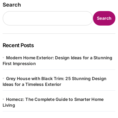
Search
Search
Recent Posts
Modern Home Exterior: Design Ideas for a Stunning
First Impression
Grey House with Black Trim: 25 Stunning Design
Ideas for a Timeless Exterior
Homecz: The Complete Guide to Smarter Home
Living