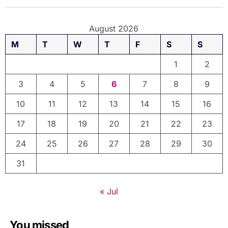
August 2026
M
T
W
T
F
S
S
1
2
3
4
5
6
7
8
9
10
11
12
13
14
15
16
17
18
19
20
21
22
23
24
25
26
27
28
29
30
31
« Jul
You missed