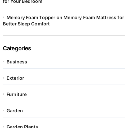
for Your Bedroom
Memory Foam Topper on Memory Foam Mattress for
Better Sleep Comfort
Categories
Business
Exterior
Furniture
Garden
Garden Plants