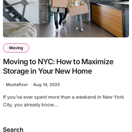
Moving
Moving to NYC: How to Maximize
Storage in Your New Home
Mustafizur
Aug 14, 2025
If you’ve ever spent more than a weekend in New York
City, you already know...
Search