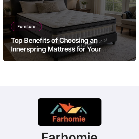
Furniture
Top Benefits of Choosing an
Innerspring Mattress for Your
Bedroom
Farhomie