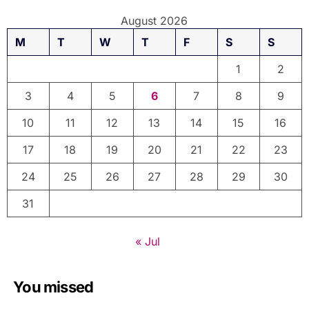
August 2026
M
T
W
T
F
S
S
1
2
3
4
5
6
7
8
9
10
11
12
13
14
15
16
17
18
19
20
21
22
23
24
25
26
27
28
29
30
31
« Jul
You missed