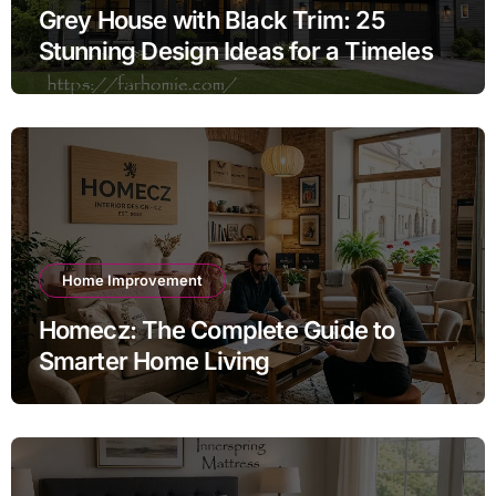
Grey House with Black Trim: 25
Stunning Design Ideas for a Timeless
Exterior
Home Improvement
Homecz: The Complete Guide to
Smarter Home Living