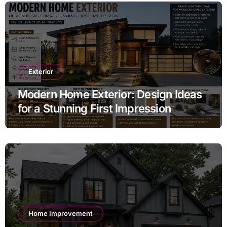
Exterior
Modern Home Exterior: Design Ideas
for a Stunning First Impression
Home Improvement