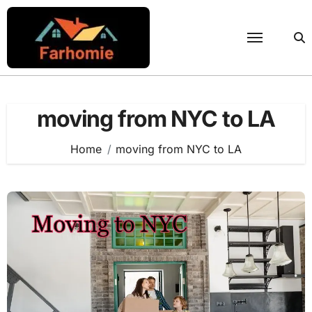
Skip
to
content
moving from NYC to LA
Home
moving from NYC to LA