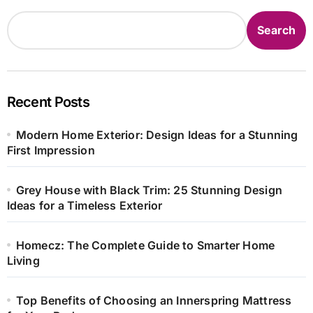
Search
Recent Posts
Modern Home Exterior: Design Ideas for a Stunning
First Impression
Grey House with Black Trim: 25 Stunning Design
Ideas for a Timeless Exterior
Homecz: The Complete Guide to Smarter Home
Living
Top Benefits of Choosing an Innerspring Mattress