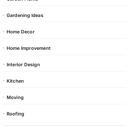
Gardening Ideas
Home Decor
Home Improvement
Interior Design
Kitchen
Moving
Roofing