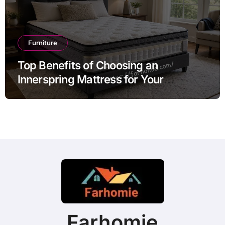
Furniture
Top Benefits of Choosing an
Innerspring Mattress for Your
Bedroom
Farhomie