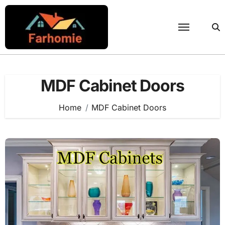
Skip
to
content
MDF Cabinet Doors
Home
MDF Cabinet Doors