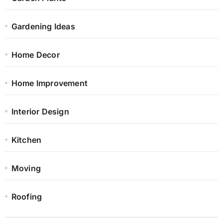
Gardening Ideas
Home Decor
Home Improvement
Interior Design
Kitchen
Moving
Roofing