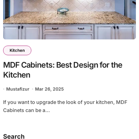
Kitchen
MDF Cabinets: Best Design for the
Kitchen
Mustafizur
Mar 26, 2025
If you want to upgrade the look of your kitchen, MDF
Cabinets can be a...
Search