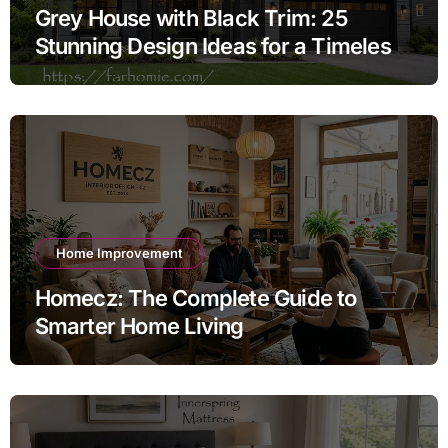
Grey House with Black Trim: 25
Stunning Design Ideas for a Timeless
Exterior
Home Improvement
Homecz: The Complete Guide to
Smarter Home Living