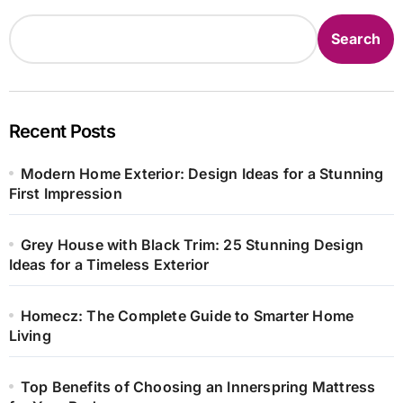
Search
Recent Posts
Modern Home Exterior: Design Ideas for a Stunning
First Impression
Grey House with Black Trim: 25 Stunning Design
Ideas for a Timeless Exterior
Homecz: The Complete Guide to Smarter Home
Living
Top Benefits of Choosing an Innerspring Mattress