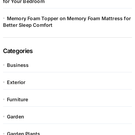
for Your Bedroom
Memory Foam Topper on Memory Foam Mattress for
Better Sleep Comfort
Categories
Business
Exterior
Furniture
Garden
Garden Plants