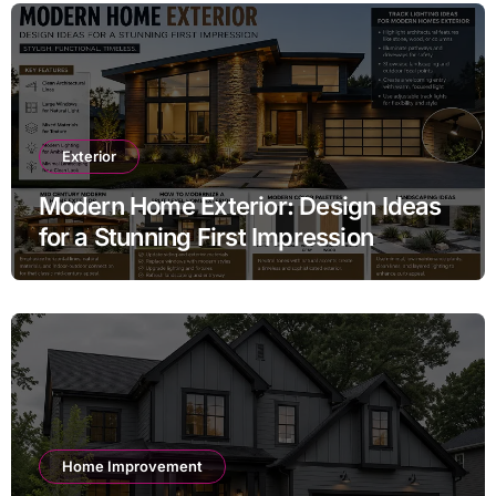
Exterior
Modern Home Exterior: Design Ideas
for a Stunning First Impression
Home Improvement