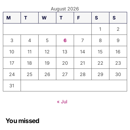
August 2026
M
T
W
T
F
S
S
1
2
3
4
5
6
7
8
9
10
11
12
13
14
15
16
17
18
19
20
21
22
23
24
25
26
27
28
29
30
31
« Jul
You missed