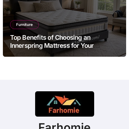
Furniture
Top Benefits of Choosing an
Innerspring Mattress for Your
Bedroom
Farhomie