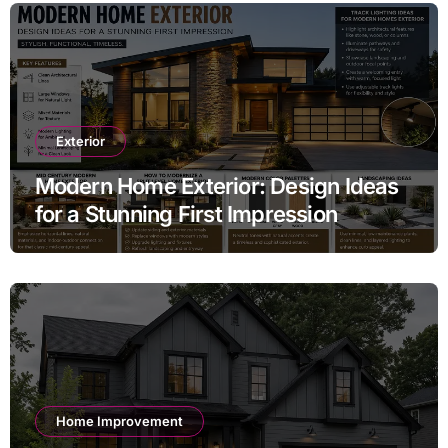
Exterior
Modern Home Exterior: Design Ideas
for a Stunning First Impression
Home Improvement