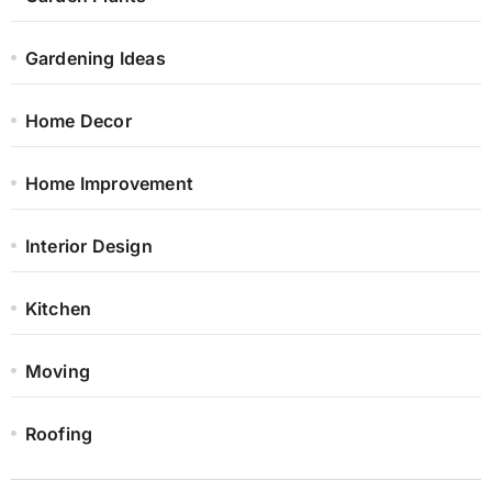
Gardening Ideas
Home Decor
Home Improvement
Interior Design
Kitchen
Moving
Roofing