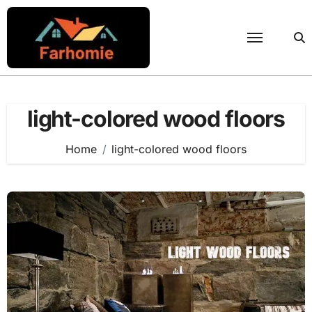
Skip
to
content
light-colored wood floors
Home
light-colored wood floors