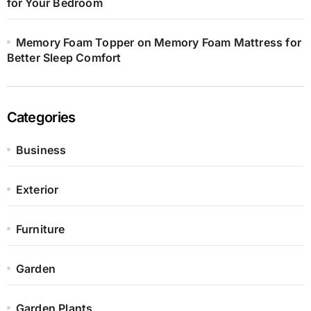
for Your Bedroom
Memory Foam Topper on Memory Foam Mattress for
Better Sleep Comfort
Categories
Business
Exterior
Furniture
Garden
Garden Plants