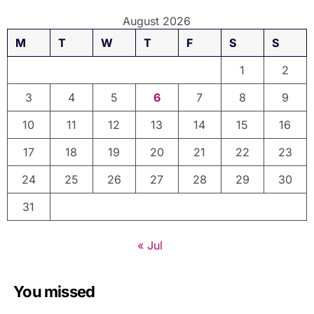
August 2026
M
T
W
T
F
S
S
1
2
3
4
5
6
7
8
9
10
11
12
13
14
15
16
17
18
19
20
21
22
23
24
25
26
27
28
29
30
31
« Jul
You missed