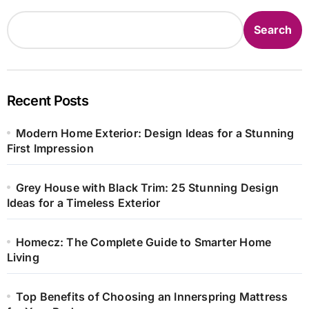
Search
Recent Posts
Modern Home Exterior: Design Ideas for a Stunning
First Impression
Grey House with Black Trim: 25 Stunning Design
Ideas for a Timeless Exterior
Homecz: The Complete Guide to Smarter Home
Living
Top Benefits of Choosing an Innerspring Mattress