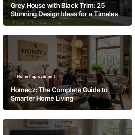
Grey House with Black Trim: 25
Stunning Design Ideas for a Timeless
Exterior
Home Improvement
Homecz: The Complete Guide to
Smarter Home Living