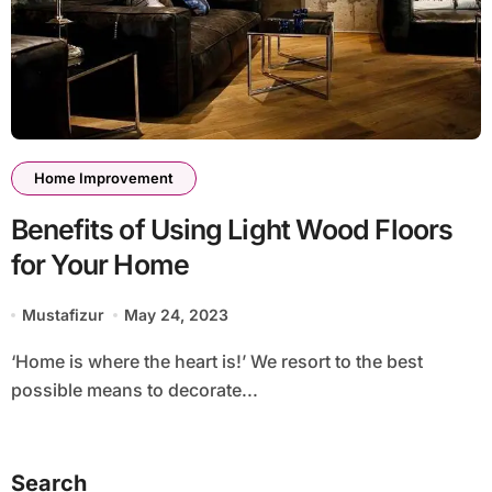
Home Improvement
Benefits of Using Light Wood Floors
for Your Home
Mustafizur
May 24, 2023
‘Home is where the heart is!’ We resort to the best
possible means to decorate...
Search