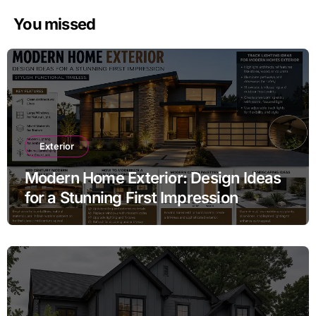
You missed
Exterior
Modern Home Exterior: Design Ideas
for a Stunning First Impression