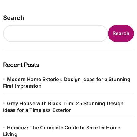
Search
Search
Recent Posts
Modern Home Exterior: Design Ideas for a Stunning
First Impression
Grey House with Black Trim: 25 Stunning Design
Ideas for a Timeless Exterior
Homecz: The Complete Guide to Smarter Home
Living