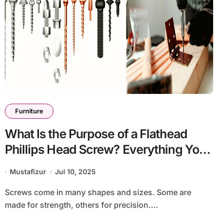
Furniture
What Is the Purpose of a Flathead
Phillips Head Screw? Everything You
Should Know
Mustafizur
Jul 10, 2025
Screws come in many shapes and sizes. Some are
made for strength, others for precision....