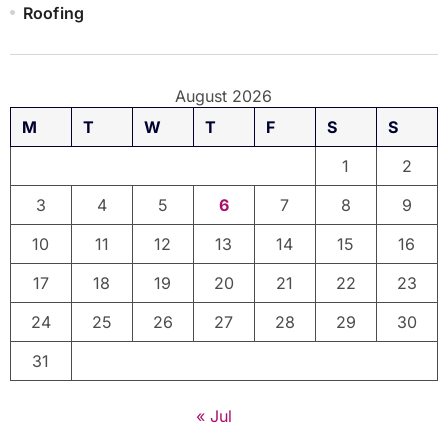
Roofing
August 2026
M
T
W
T
F
S
S
1
2
3
4
5
6
7
8
9
10
11
12
13
14
15
16
17
18
19
20
21
22
23
24
25
26
27
28
29
30
31
« Jul