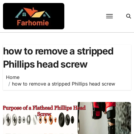
Skip
to
content
how to remove a stripped
Phillips head screw
Home
how to remove a stripped Phillips head screw