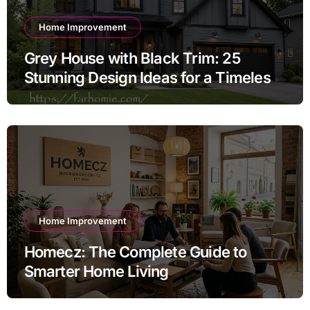
Home Improvement
Grey House with Black Trim: 25
Stunning Design Ideas for a Timeless
Exterior
Home Improvement
Homecz: The Complete Guide to
Smarter Home Living