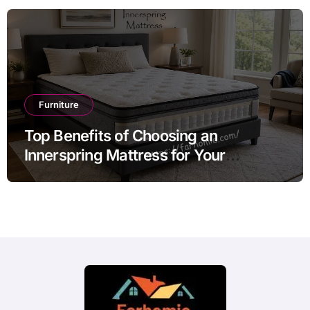
Furniture
Top Benefits of Choosing an
Innerspring Mattress for Your
Bedroom