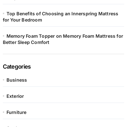
Top Benefits of Choosing an Innerspring Mattress
for Your Bedroom
Memory Foam Topper on Memory Foam Mattress for
Better Sleep Comfort
Categories
Business
Exterior
Furniture