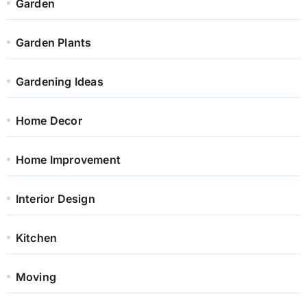
Garden
Garden Plants
Gardening Ideas
Home Decor
Home Improvement
Interior Design
Kitchen
Moving