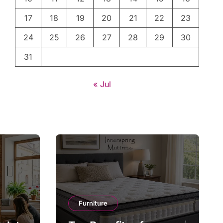
17
18
19
20
21
22
23
24
25
26
27
28
29
30
31
« Jul
Furniture