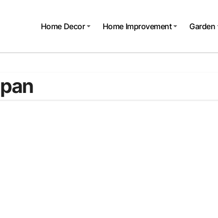
Home Decor
Home Improvement
Garden
 pan