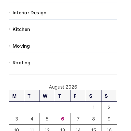
Interior Design
Kitchen
Moving
Roofing
August 2026
M
T
W
T
F
S
S
1
2
3
4
5
6
7
8
9
10
11
12
13
14
15
16