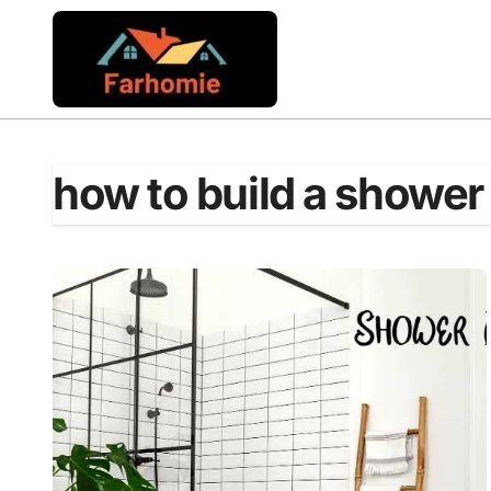
Skip
to
content
how to build a shower