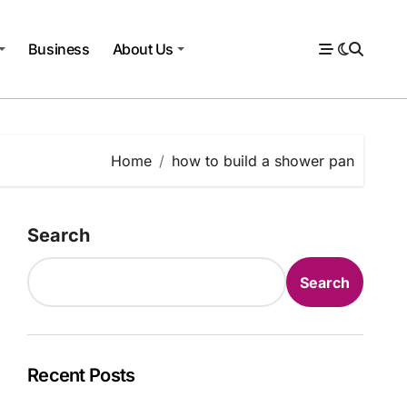
Business
About Us
Home
how to build a shower pan
Search
Search
Recent Posts