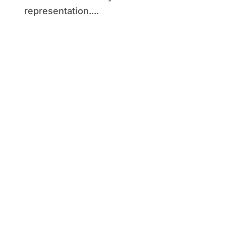
representation....