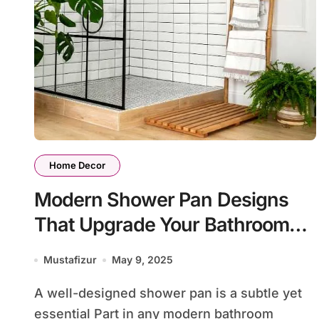
Home Decor
Modern Shower Pan Designs
That Upgrade Your Bathroom
Look
Mustafizur
May 9, 2025
A well-designed shower pan is a subtle yet
essential Part in any modern bathroom