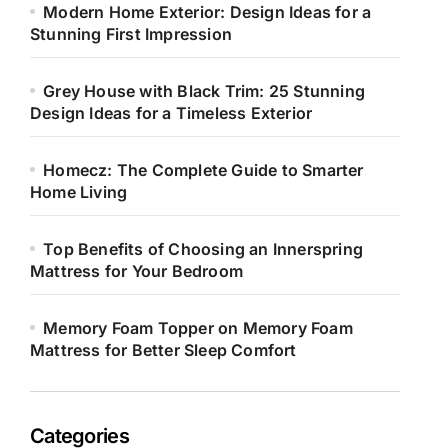
Modern Home Exterior: Design Ideas for a
Stunning First Impression
Grey House with Black Trim: 25 Stunning
Design Ideas for a Timeless Exterior
Homecz: The Complete Guide to Smarter
Home Living
Top Benefits of Choosing an Innerspring
Mattress for Your Bedroom
Memory Foam Topper on Memory Foam
Mattress for Better Sleep Comfort
Categories