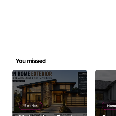
You missed
Exterior
Home