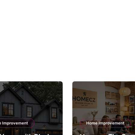
 Improvement
Home Improvement