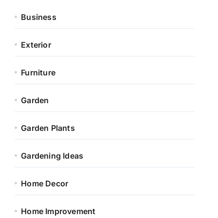
Business
Exterior
Furniture
Garden
Garden Plants
Gardening Ideas
Home Decor
Home Improvement