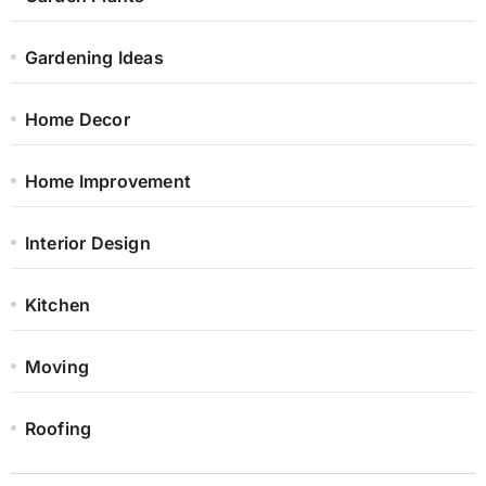
Gardening Ideas
Home Decor
Home Improvement
Interior Design
Kitchen
Moving
Roofing