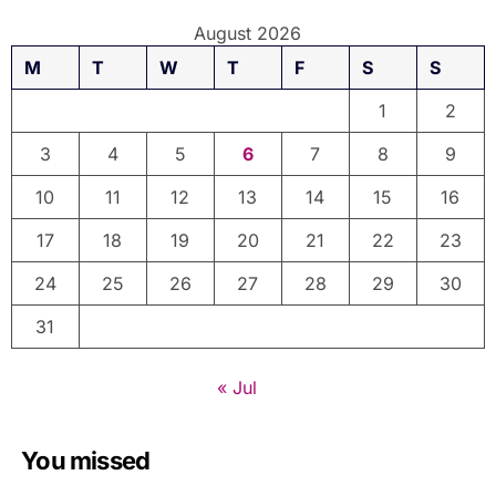
August 2026
M
T
W
T
F
S
S
1
2
3
4
5
6
7
8
9
10
11
12
13
14
15
16
17
18
19
20
21
22
23
24
25
26
27
28
29
30
31
« Jul
You missed