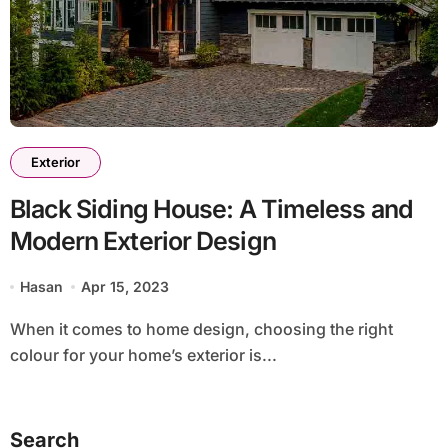
Exterior
Black Siding House: A Timeless and
Modern Exterior Design
Hasan
Apr 15, 2023
When it comes to home design, choosing the right
colour for your home’s exterior is...
Search