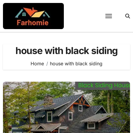
Skip
to
content
house with black siding
Home
house with black siding