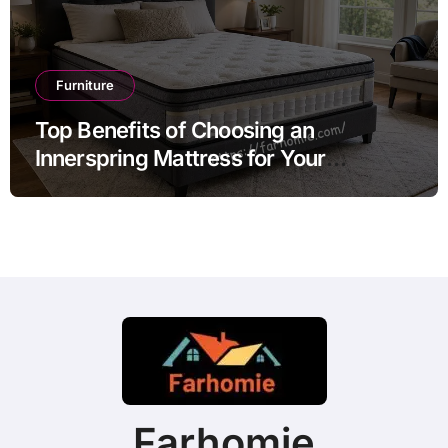
Furniture
Top Benefits of Choosing an
Innerspring Mattress for Your
Bedroom
Farhomie