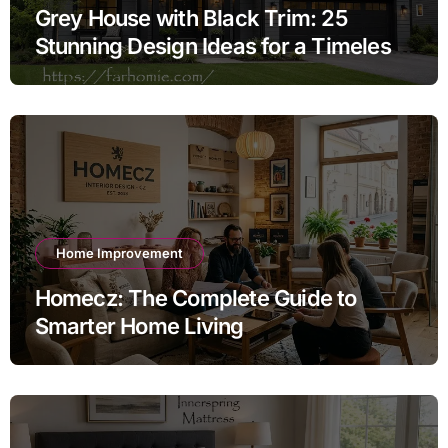
Grey House with Black Trim: 25
Stunning Design Ideas for a Timeless
Exterior
Home Improvement
Homecz: The Complete Guide to
Smarter Home Living