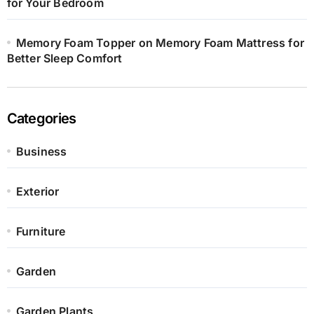
for Your Bedroom
Memory Foam Topper on Memory Foam Mattress for
Better Sleep Comfort
Categories
Business
Exterior
Furniture
Garden
Garden Plants