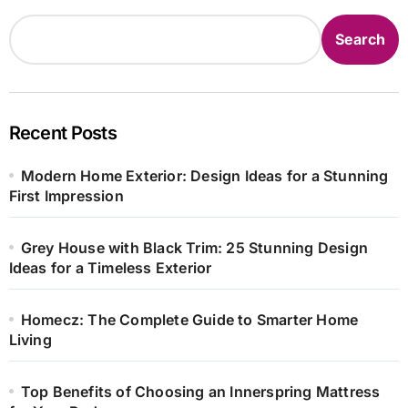
Search
Recent Posts
Modern Home Exterior: Design Ideas for a Stunning
First Impression
Grey House with Black Trim: 25 Stunning Design
Ideas for a Timeless Exterior
Homecz: The Complete Guide to Smarter Home
Living
Top Benefits of Choosing an Innerspring Mattress