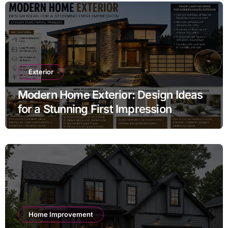
Exterior
Modern Home Exterior: Design Ideas
for a Stunning First Impression
Home Improvement