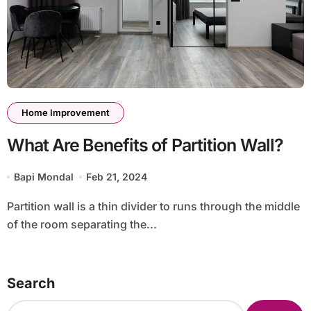
Home Improvement
What Are Benefits of Partition Wall?
Bapi Mondal
Feb 21, 2024
Partition wall is a thin divider to runs through the middle
of the room separating the...
Search