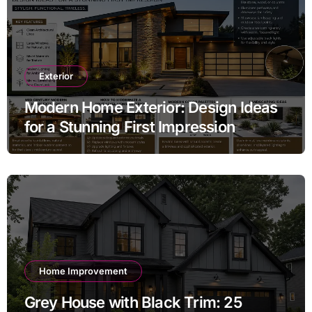
Exterior
Modern Home Exterior: Design Ideas
for a Stunning First Impression
Home Improvement
Grey House with Black Trim: 25