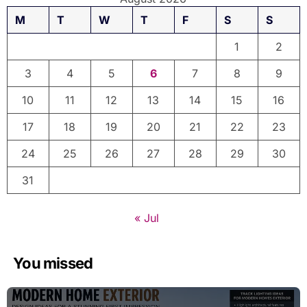
M
T
W
T
F
S
S
1
2
3
4
5
6
7
8
9
10
11
12
13
14
15
16
17
18
19
20
21
22
23
24
25
26
27
28
29
30
31
« Jul
You missed