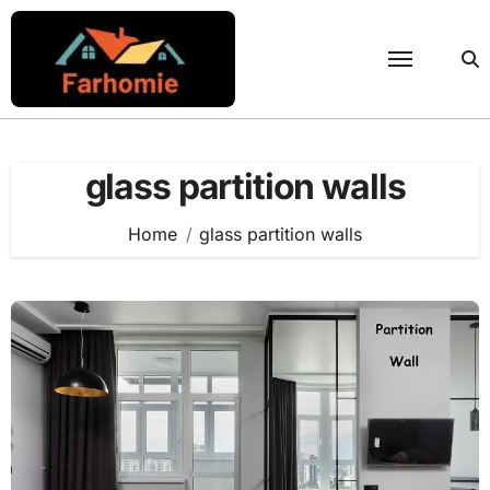
Skip
to
content
glass partition walls
Home
glass partition walls