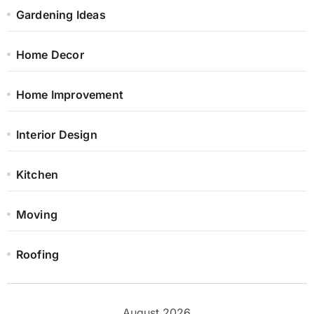
Gardening Ideas
Home Decor
Home Improvement
Interior Design
Kitchen
Moving
Roofing
August 2026