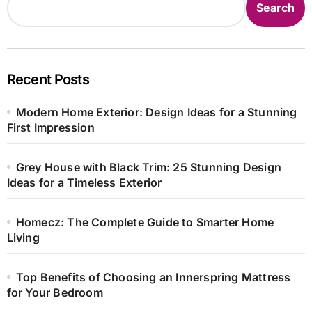
Search
Recent Posts
Modern Home Exterior: Design Ideas for a Stunning
First Impression
Grey House with Black Trim: 25 Stunning Design
Ideas for a Timeless Exterior
Homecz: The Complete Guide to Smarter Home
Living
Top Benefits of Choosing an Innerspring Mattress
for Your Bedroom