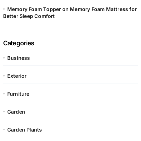
Memory Foam Topper on Memory Foam Mattress for
Better Sleep Comfort
Categories
Business
Exterior
Furniture
Garden
Garden Plants