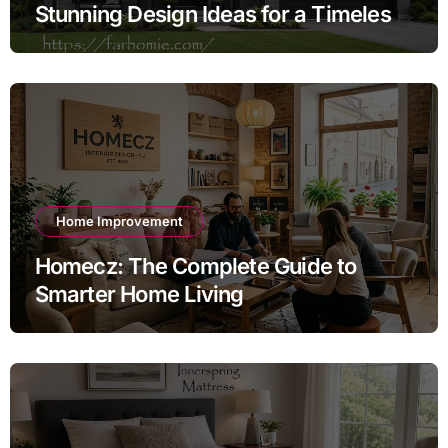
Stunning Design Ideas for a Timeless
Exterior
Home Improvement
Homecz: The Complete Guide to
Smarter Home Living