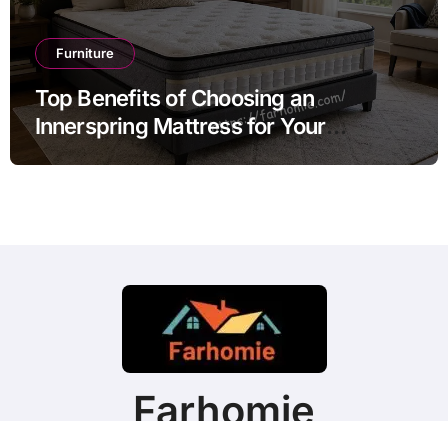
Furniture
Top Benefits of Choosing an
Innerspring Mattress for Your
Bedroom
Farhomie