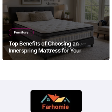
Furniture
Top Benefits of Choosing an
Innerspring Mattress for Your
Bedroom