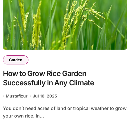
Garden
How to Grow Rice Garden
Successfully in Any Climate
Mustafizur
Jul 16, 2025
You don’t need acres of land or tropical weather to grow
your own rice. In...