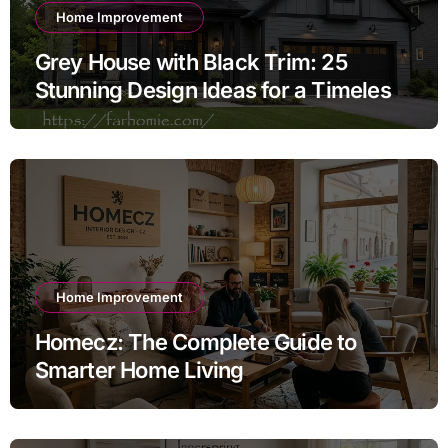
Home Improvement
Grey House with Black Trim: 25
Stunning Design Ideas for a Timeless
Exterior
Home Improvement
Homecz: The Complete Guide to
Smarter Home Living