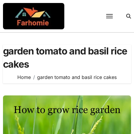
Skip
to
content
garden tomato and basil rice
cakes
Home
garden tomato and basil rice cakes