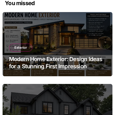
You missed
Exterior
Modern Home Exterior: Design Ideas
for a Stunning First Impression