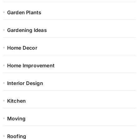
Garden Plants
Gardening Ideas
Home Decor
Home Improvement
Interior Design
Kitchen
Moving
Roofing