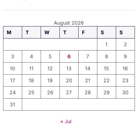
August 2026
M
T
W
T
F
S
S
1
2
3
4
5
6
7
8
9
10
11
12
13
14
15
16
17
18
19
20
21
22
23
24
25
26
27
28
29
30
31
« Jul