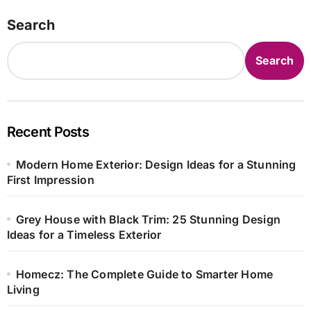
Search
Search
Recent Posts
Modern Home Exterior: Design Ideas for a Stunning
First Impression
Grey House with Black Trim: 25 Stunning Design
Ideas for a Timeless Exterior
Homecz: The Complete Guide to Smarter Home
Living