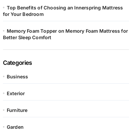
Top Benefits of Choosing an Innerspring Mattress
for Your Bedroom
Memory Foam Topper on Memory Foam Mattress for
Better Sleep Comfort
Categories
Business
Exterior
Furniture
Garden