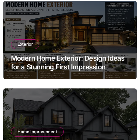
Exterior
Modern Home Exterior: Design Ideas
for a Stunning First Impression
Home Improvement