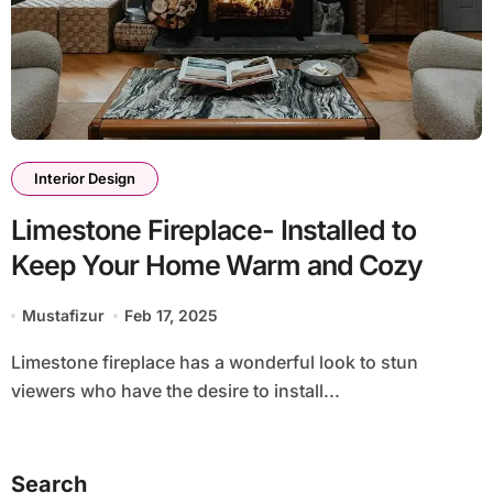
Interior Design
Limestone Fireplace- Installed to
Keep Your Home Warm and Cozy
Mustafizur
Feb 17, 2025
Limestone fireplace has a wonderful look to stun
viewers who have the desire to install...
Search