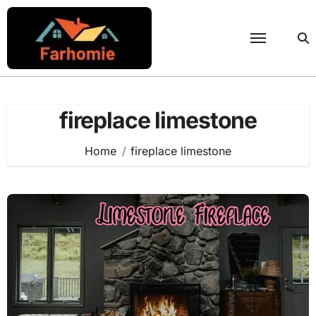
Skip
to
content
fireplace limestone
Home
fireplace limestone