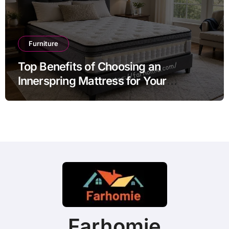
Furniture
Top Benefits of Choosing an
Innerspring Mattress for Your
Bedroom
Farhomie