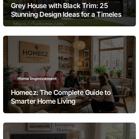
Grey House with Black Trim: 25
Stunning Design Ideas for a Timeless
Exterior
Home Improvement
Homecz: The Complete Guide to
Smarter Home Living