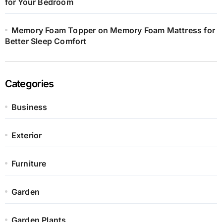
for Your Bedroom
Memory Foam Topper on Memory Foam Mattress for
Better Sleep Comfort
Categories
Business
Exterior
Furniture
Garden
Garden Plants