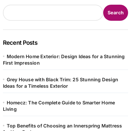
Search
Recent Posts
Modern Home Exterior: Design Ideas for a Stunning
First Impression
Grey House with Black Trim: 25 Stunning Design
Ideas for a Timeless Exterior
Homecz: The Complete Guide to Smarter Home
Living
Top Benefits of Choosing an Innerspring Mattress