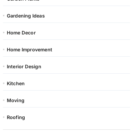
Gardening Ideas
Home Decor
Home Improvement
Interior Design
Kitchen
Moving
Roofing