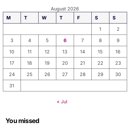
August 2026
M
T
W
T
F
S
S
1
2
3
4
5
6
7
8
9
10
11
12
13
14
15
16
17
18
19
20
21
22
23
24
25
26
27
28
29
30
31
« Jul
You missed