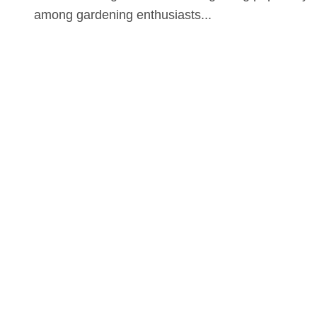
among gardening enthusiasts...