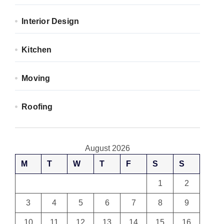
Interior Design
Kitchen
Moving
Roofing
August 2026
M
T
W
T
F
S
S
1
2
3
4
5
6
7
8
9
10
11
12
13
14
15
16