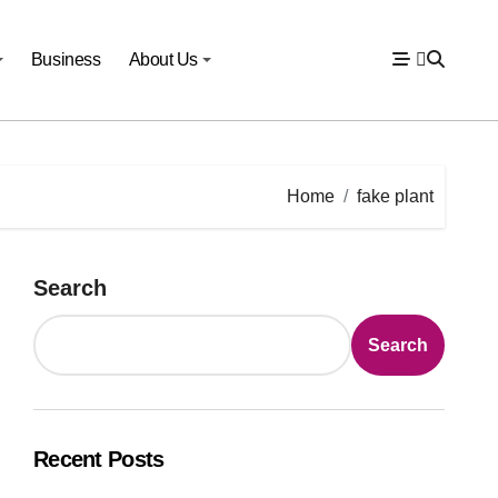
Business
About Us
Home
fake plant
Search
Search
Recent Posts