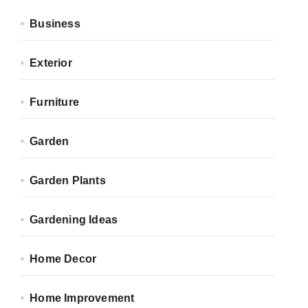
Business
Exterior
Furniture
Garden
Garden Plants
Gardening Ideas
Home Decor
Home Improvement