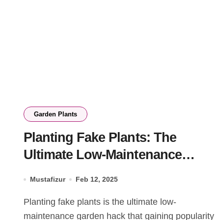
Garden Plants
Planting Fake Plants: The
Ultimate Low-Maintenance
Garden Hack
Mustafizur
Feb 12, 2025
Planting fake plants is the ultimate low-
maintenance garden hack that gaining popularity