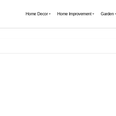
Home Decor
Home Improvement
Garden