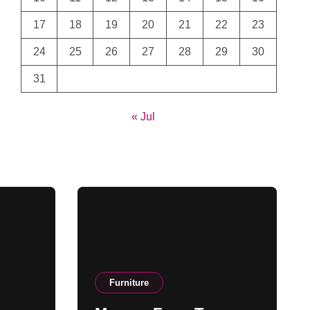
17
18
19
20
21
22
23
24
25
26
27
28
29
30
31
« Jul
Furniture