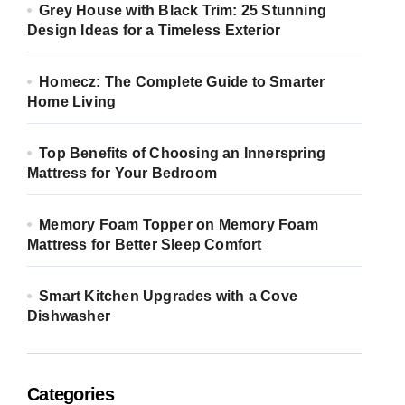
Grey House with Black Trim: 25 Stunning
Design Ideas for a Timeless Exterior
Homecz: The Complete Guide to Smarter
Home Living
Top Benefits of Choosing an Innerspring
Mattress for Your Bedroom
Memory Foam Topper on Memory Foam
Mattress for Better Sleep Comfort
Smart Kitchen Upgrades with a Cove
Dishwasher
Categories