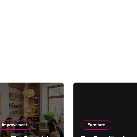
 Improvement
Furniture