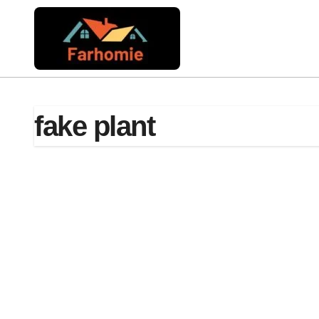
Skip
to
content
fake plant