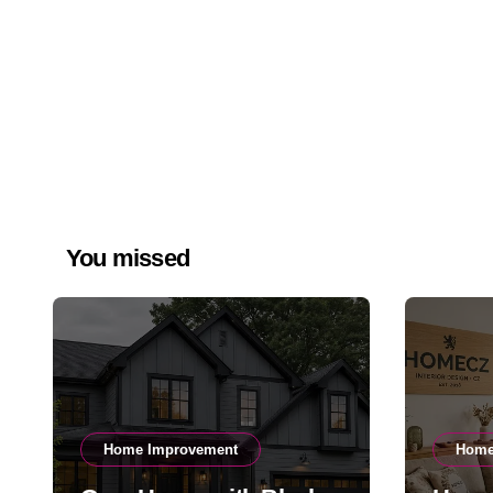
You missed
Home Improvement
Home