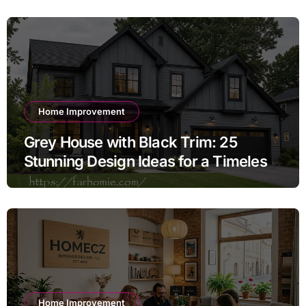
Home Improvement
Grey House with Black Trim: 25
Stunning Design Ideas for a Timeless
Exterior
Home Improvement