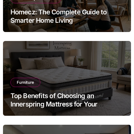
Homecz: The Complete Guide to
Smarter Home Living
Furniture
Top Benefits of Choosing an
Innerspring Mattress for Your
Bedroom