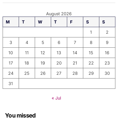
August 2026
M
T
W
T
F
S
S
1
2
3
4
5
6
7
8
9
10
11
12
13
14
15
16
17
18
19
20
21
22
23
24
25
26
27
28
29
30
31
« Jul
You missed