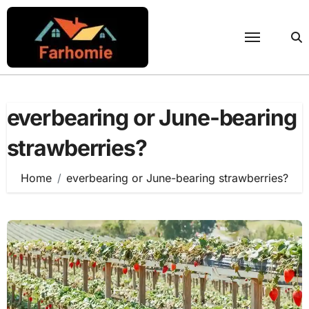
Skip
to
content
everbearing or June-bearing
strawberries?
Home
everbearing or June-bearing strawberries?