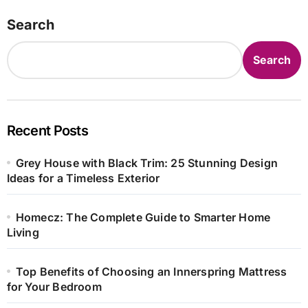
Search
Search
Recent Posts
Grey House with Black Trim: 25 Stunning Design
Ideas for a Timeless Exterior
Homecz: The Complete Guide to Smarter Home
Living
Top Benefits of Choosing an Innerspring Mattress
for Your Bedroom