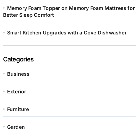
Memory Foam Topper on Memory Foam Mattress for
Better Sleep Comfort
Smart Kitchen Upgrades with a Cove Dishwasher
Categories
Business
Exterior
Furniture
Garden