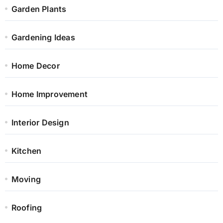
Garden Plants
Gardening Ideas
Home Decor
Home Improvement
Interior Design
Kitchen
Moving
Roofing