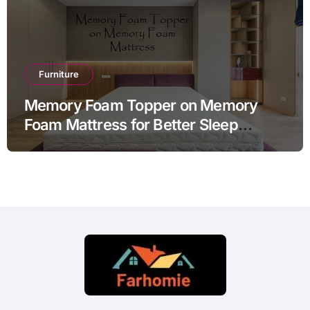
Furniture
Memory Foam Topper on Memory
Foam Mattress for Better Sleep
Comfort