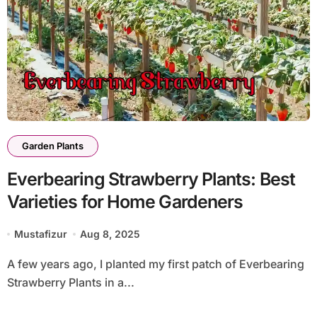
Garden Plants
Everbearing Strawberry Plants: Best
Varieties for Home Gardeners
Mustafizur
Aug 8, 2025
A few years ago, I planted my first patch of Everbearing
Strawberry Plants in a...