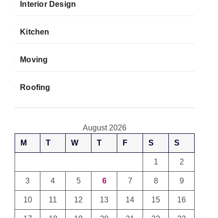
Interior Design
Kitchen
Moving
Roofing
August 2026
M
T
W
T
F
S
S
1
2
3
4
5
6
7
8
9
10
11
12
13
14
15
16