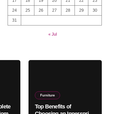
17
18
19
20
21
22
23
24
25
26
27
28
29
30
31
« Jul
Furniture
lete
Top Benefits of
 Home
Choosing an Innerspring