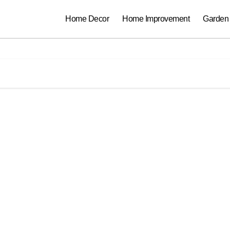
Home Decor
Home Improvement
Garden