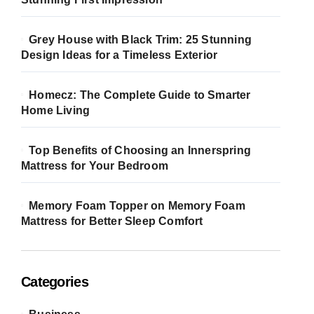
Grey House with Black Trim: 25 Stunning
Design Ideas for a Timeless Exterior
Homecz: The Complete Guide to Smarter
Home Living
Top Benefits of Choosing an Innerspring
Mattress for Your Bedroom
Memory Foam Topper on Memory Foam
Mattress for Better Sleep Comfort
Categories