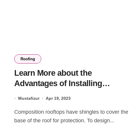
Roofing
Learn More about the
Advantages of Installing
Composition Roof Shingles
Mustafizur
Apr 19, 2023
Composition rooftops have shingles to cover the
base of the roof for protection. To design...