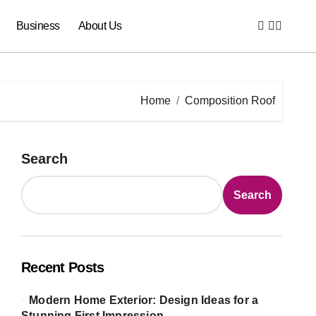
Business
About Us
Home
Composition Roof
Search
Search
Recent Posts
Modern Home Exterior: Design Ideas for a
Stunning First Impression