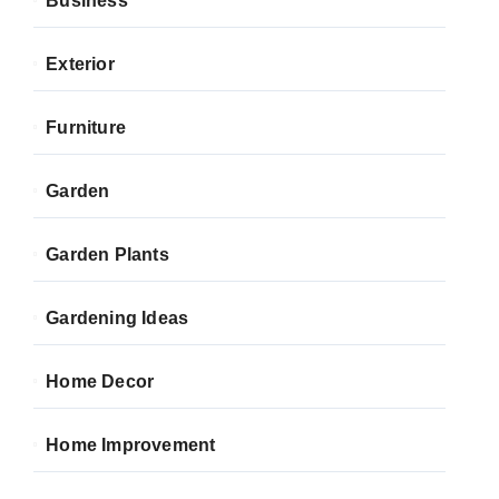
Business
Exterior
Furniture
Garden
Garden Plants
Gardening Ideas
Home Decor
Home Improvement