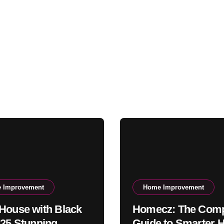
 Improvement
Home Improvement
House with Black
Homecz: The Comp
 25 Stunning
Guide to Smarter