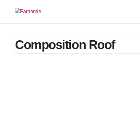
Skip
to
content
Composition Roof