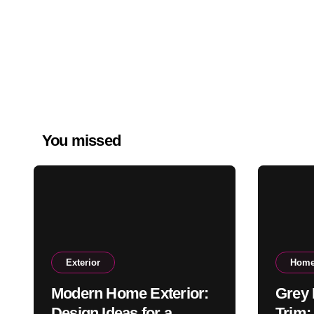
You missed
Exterior
Home
Modern Home Exterior:
Grey 
Design Ideas for a
Trim: