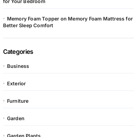
for Your Bedroom
Memory Foam Topper on Memory Foam Mattress for
Better Sleep Comfort
Categories
Business
Exterior
Furniture
Garden
Garden Plants