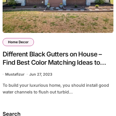
Home Decor
Different Black Gutters on House –
Find Best Color Matching Ideas to
Decorate Home
Mustafizur
Jun 27, 2023
To build your luxurious home, you should install good
water channels to flush out turbid...
Search