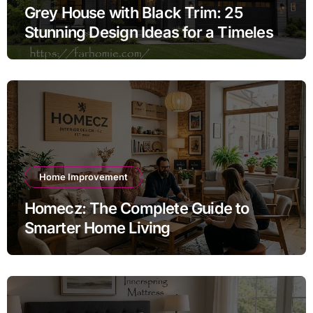
Grey House with Black Trim: 25
Stunning Design Ideas for a Timeless
Exterior
Home Improvement
Homecz: The Complete Guide to
Smarter Home Living