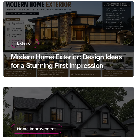
Exterior
Modern Home Exterior: Design Ideas
for a Stunning First Impression
Home Improvement