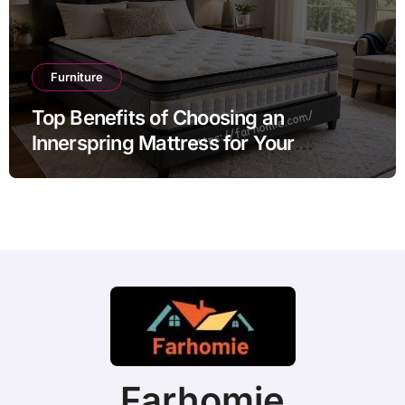
Furniture
Top Benefits of Choosing an
Innerspring Mattress for Your
Bedroom
Farhomie