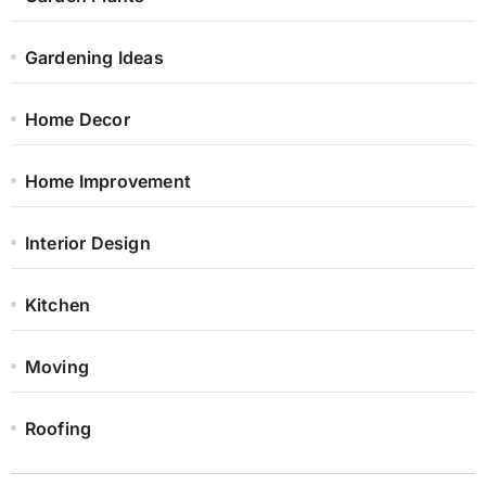
Gardening Ideas
Home Decor
Home Improvement
Interior Design
Kitchen
Moving
Roofing