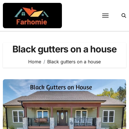
Skip
to
content
Black gutters on a house
Home
Black gutters on a house