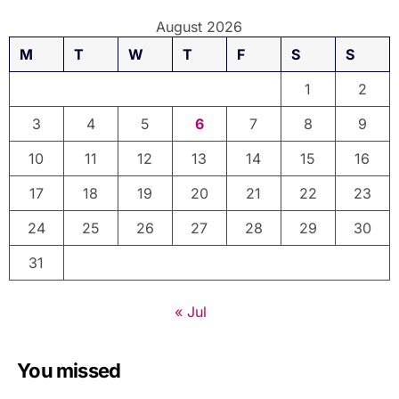
August 2026
M
T
W
T
F
S
S
1
2
3
4
5
6
7
8
9
10
11
12
13
14
15
16
17
18
19
20
21
22
23
24
25
26
27
28
29
30
31
« Jul
You missed