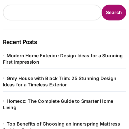
Search
Recent Posts
Modern Home Exterior: Design Ideas for a Stunning
First Impression
Grey House with Black Trim: 25 Stunning Design
Ideas for a Timeless Exterior
Homecz: The Complete Guide to Smarter Home
Living
Top Benefits of Choosing an Innerspring Mattress