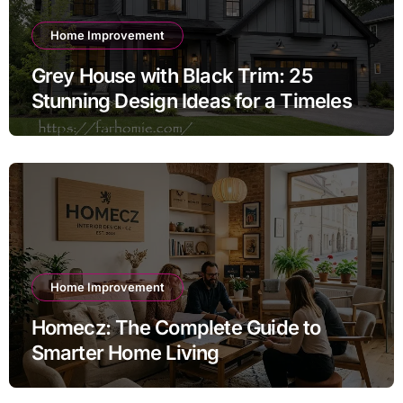
Home Improvement
Grey House with Black Trim: 25
Stunning Design Ideas for a Timeless
Exterior
Home Improvement
Homecz: The Complete Guide to
Smarter Home Living