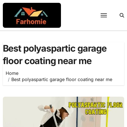
Skip
to
content
Best polyaspartic garage
floor coating near me
Home
Best polyaspartic garage floor coating near me