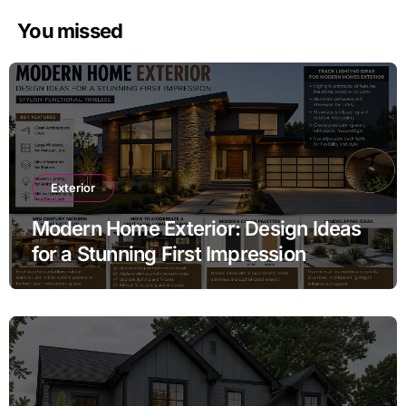
You missed
Exterior
Modern Home Exterior: Design Ideas
for a Stunning First Impression