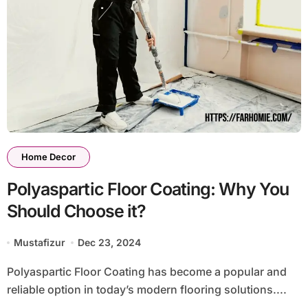
Home Decor
Polyaspartic Floor Coating: Why You
Should Choose it?
Mustafizur
Dec 23, 2024
Polyaspartic Floor Coating has become a popular and
reliable option in today’s modern flooring solutions....