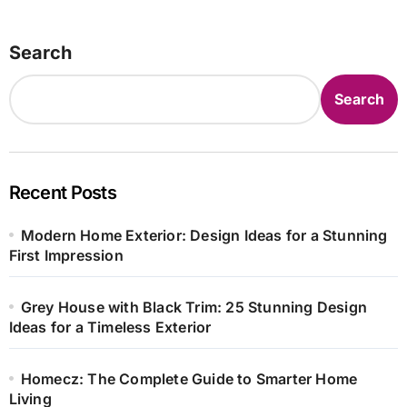
Search
Search
Recent Posts
Modern Home Exterior: Design Ideas for a Stunning
First Impression
Grey House with Black Trim: 25 Stunning Design
Ideas for a Timeless Exterior
Homecz: The Complete Guide to Smarter Home
Living