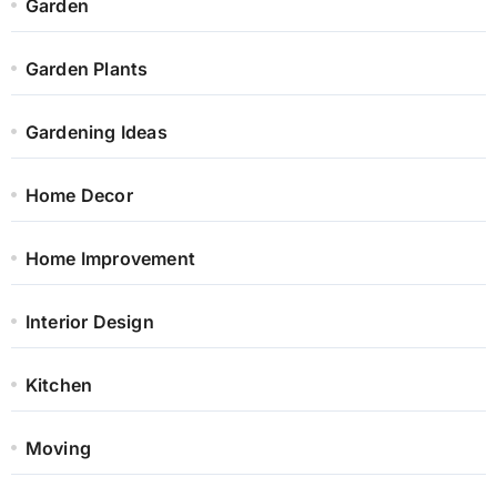
Garden
Garden Plants
Gardening Ideas
Home Decor
Home Improvement
Interior Design
Kitchen
Moving