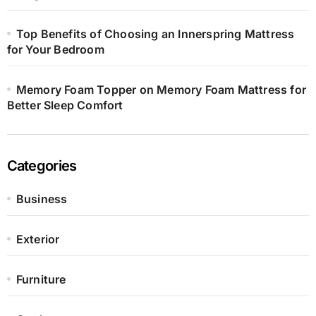
Top Benefits of Choosing an Innerspring Mattress
for Your Bedroom
Memory Foam Topper on Memory Foam Mattress for
Better Sleep Comfort
Categories
Business
Exterior
Furniture