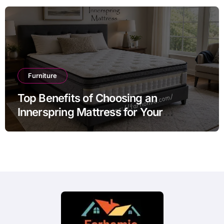
Furniture
Top Benefits of Choosing an
Innerspring Mattress for Your
Bedroom