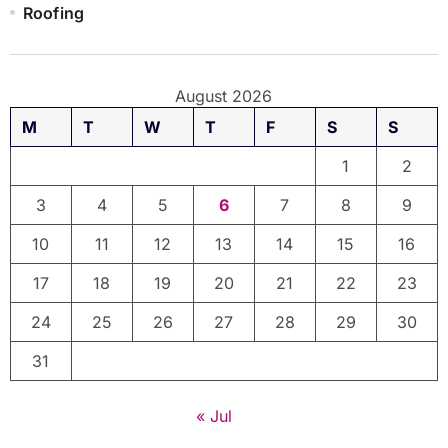
Roofing
August 2026
M
T
W
T
F
S
S
1
2
3
4
5
6
7
8
9
10
11
12
13
14
15
16
17
18
19
20
21
22
23
24
25
26
27
28
29
30
31
« Jul